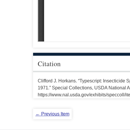
Citation
Clifford J. Horkans. “Typescript: Insecticide
1971.” Special Collections, USDA National Ag
https://www.nal.usda.gov/exhibits/speccoll/i
← Previous Item