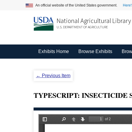
An official website of the United States government.
Here'
National Agricultural Library
U.S. DEPARTMENT OF AGRICULTURE
Exhibits Home
Browse Exhibits
Brow
← Previous Item
TYPESCRIPT: INSECTICIDE 