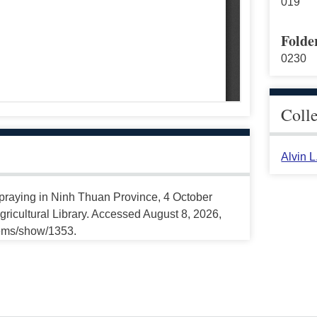
019
Folde
0230
Coll
Alvin 
 Spraying in Ninh Thuan Province, 4 October
ricultural Library. Accessed August 8, 2026,
tems/show/1353.