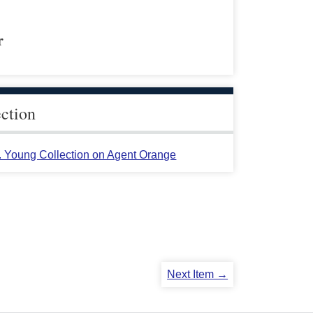
r
ection
L. Young Collection on Agent Orange
Next Item →