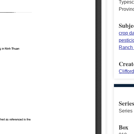
Typescr
Provin
Subje
crop 
pestici
Ranch
Creat
Cliffor
Serie
Series 
Box