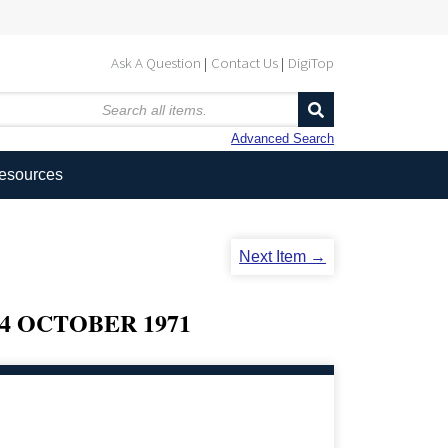
Ask A Question
Contact Us
DigiTop
Advanced Search
Resources
Next Item →
4 OCTOBER 1971