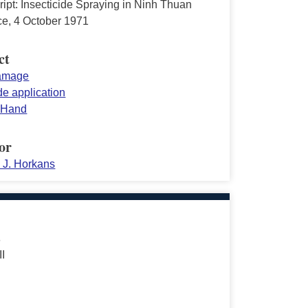
ipt: Insecticide Spraying in Ninh Thuan
ce, 4 October 1971
ct
damage
de application
 Hand
or
d J. Horkans
s
II