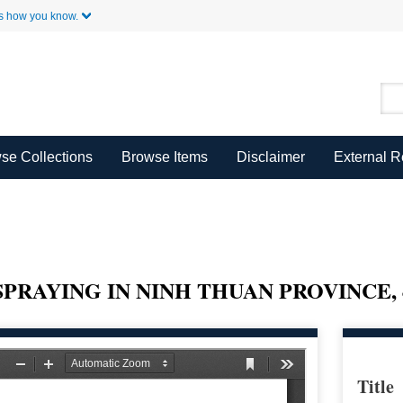
Skip to Main Content
s how you know.
se Collections
Browse Items
Disclaimer
External 
SPRAYING IN NINH THUAN PROVINCE, 
Title