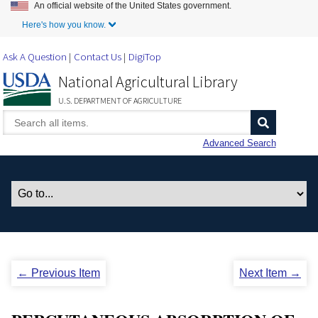
An official website of the United States government.
Skip to Main Content
Here's how you know.
Ask A Question
Contact Us
DigiTop
National Agricultural Library
U.S. DEPARTMENT OF AGRICULTURE
Advanced Search
← Previous Item
Next Item →