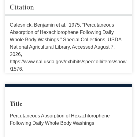
Citation
Calesnick, Benjamin et al.. 1975. “Percutaneous
Absorption of Hexachlorophene Following Daily
Whole Body Washings.” Special Collections, USDA
National Agricultural Library. Accessed August 7,
2026,
https://www.nal.usda.gov/exhibits/speccoll/items/show
/1576.
Title
Percutaneous Absorption of Hexachlorophene
Following Daily Whole Body Washings