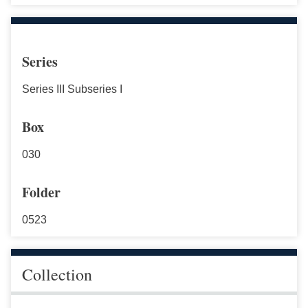
Series
Series III Subseries I
Box
030
Folder
0523
Collection