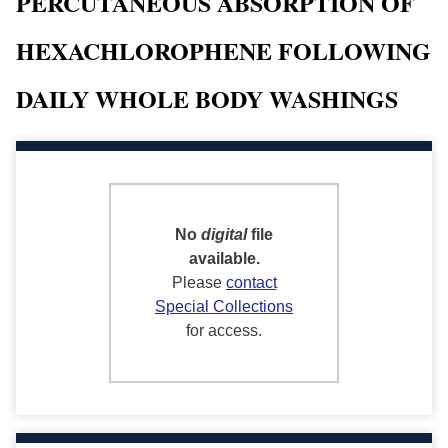
PERCUTANEOUS ABSORPTION OF
HEXACHLOROPHENE FOLLOWING
DAILY WHOLE BODY WASHINGS
No
digital
file
available.
Please
contact
Special Collections
for access.