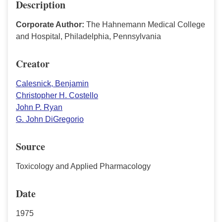
Description
Corporate Author:
The Hahnemann Medical College
and Hospital, Philadelphia, Pennsylvania
Creator
Calesnick, Benjamin
Christopher H. Costello
John P. Ryan
G. John DiGregorio
Source
Toxicology and Applied Pharmacology
Date
1975