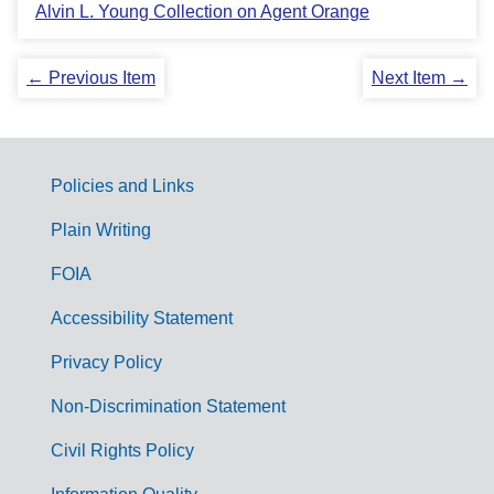
Alvin L. Young Collection on Agent Orange
← Previous Item
Next Item →
Policies and Links
G
Plain Writing
o
FOIA
v
Accessibility Statement
e
r
Privacy Policy
n
Non-Discrimination Statement
m
Civil Rights Policy
e