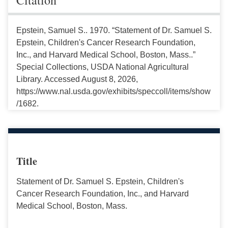
Epstein, Samuel S.. 1970. “Statement of Dr. Samuel S.
Epstein, Children's Cancer Research Foundation,
Inc., and Harvard Medical School, Boston, Mass..”
Special Collections, USDA National Agricultural
Library. Accessed August 8, 2026,
https://www.nal.usda.gov/exhibits/speccoll/items/show
/1682.
Title
Statement of Dr. Samuel S. Epstein, Children's
Cancer Research Foundation, Inc., and Harvard
Medical School, Boston, Mass.