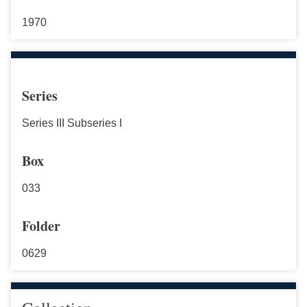
1970
Series
Series III Subseries I
Box
033
Folder
0629