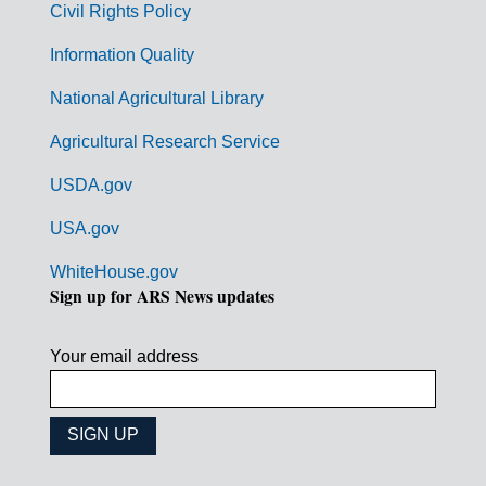
Civil Rights Policy
e
n
Information Quality
t
National Agricultural Library
L
Agricultural Research Service
i
USDA.gov
n
k
USA.gov
s
WhiteHouse.gov
Sign up for ARS News updates
Your email address