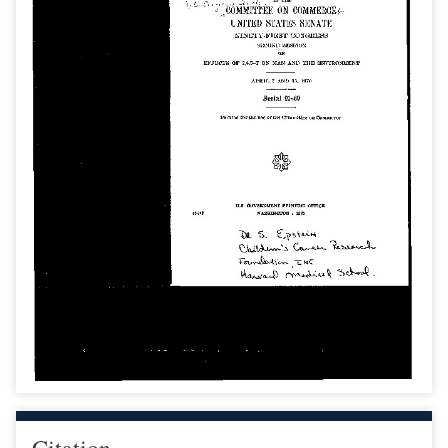
Citation