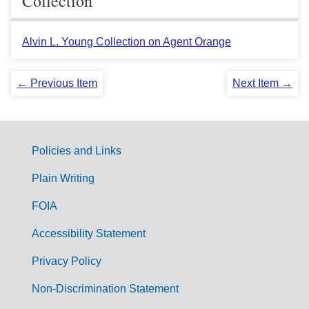
Collection
Alvin L. Young Collection on Agent Orange
← Previous Item
Next Item →
Policies and Links
G
Plain Writing
o
FOIA
v
Accessibility Statement
e
r
Privacy Policy
n
Non-Discrimination Statement
m