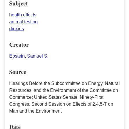
Subject
health effects
animal testing
dioxins
Creator
Epstein, Samuel S.
Source
Hearings Before the Subcommittee on Energy, Natural
Resources, and the Environment of the Committee on
Commerce; United States Senate, Ninety-First
Congress, Second Session on Effects of 2,4,5-T on
Man and the Environment
Date