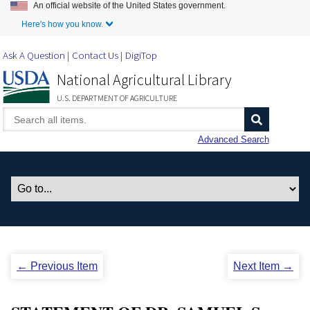
An official website of the United States government.
Skip to Main Content
Here's how you know.
Ask A Question
Contact Us
DigiTop
National Agricultural Library
U.S. DEPARTMENT OF AGRICULTURE
Advanced Search
← Previous Item
Next Item →