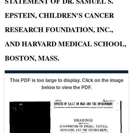
STATEMENT OF DR. SAMUEL S.
EPSTEIN, CHILDREN'S CANCER
RESEARCH FOUNDATION, INC.,
AND HARVARD MEDICAL SCHOOL,
BOSTON, MASS.
This PDF is too large to display. Click on the image
below to view the PDF.