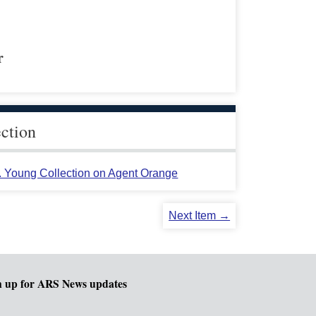
r
ection
L. Young Collection on Agent Orange
Next Item →
n up for ARS News updates