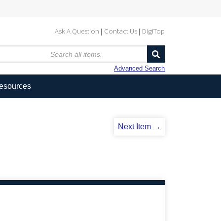
Ask A Question
Contact Us
DigiTop
Advanced Search
Resources
Next Item →