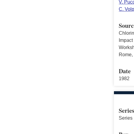
V. Pucc
C. Vol
Sourc
Chlori
Impact
Worksho
Rome, I
Date
1982
Serie
Series 