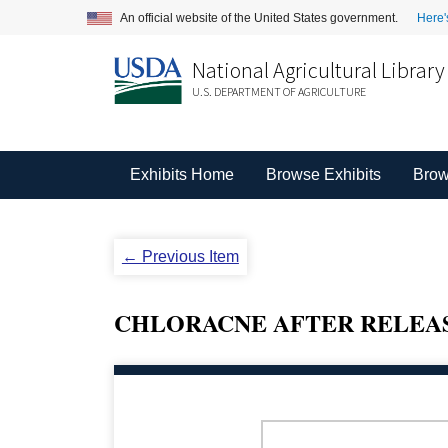
An official website of the United States government.
Here'
National Agricultural Library
U.S. DEPARTMENT OF AGRICULTURE
Exhibits Home
Browse Exhibits
Brow
← Previous Item
CHLORACNE AFTER RELEASE