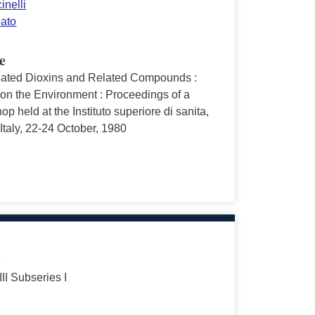
inelli
pato
e
nated Dioxins and Related Compounds :
 on the Environment : Proceedings of a
p held at the Instituto superiore di sanita,
taly, 22-24 October, 1980
s
III Subseries I