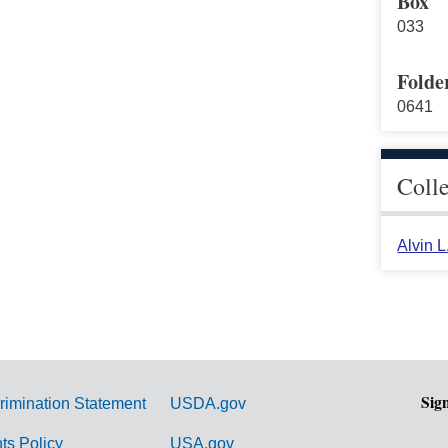
Box
033
Folde
0641
Coll
Alvin 
Sig
rimination Statement
USDA.gov
hts Policy
USA.gov