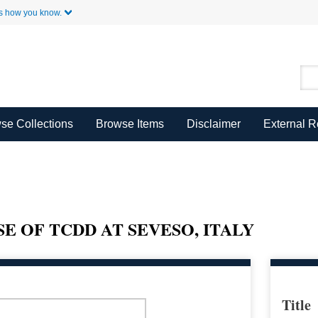
Skip to Main Content
s how you know.
se Collections
Browse Items
Disclaimer
External 
 OF TCDD AT SEVESO, ITALY
Title