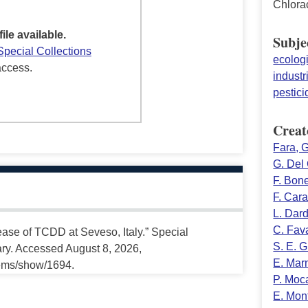
Chlora
file available.
Subje
Special Collections
ecolog
access.
industr
pestici
Creat
Fara, G
G. Del
F. Bone
F. Car
L. Dar
C. Fava
lease of TCDD at Seveso, Italy.” Special
S. E. 
ary. Accessed August 8, 2026,
E. Mar
tems/show/1694.
P. Moca
E. Mon