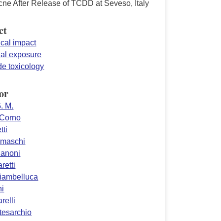
cne After Release of TCDD at Seveso, Italy
ct
ical impact
ial exposure
de toxicology
or
. M.
 Corno
tti
amaschi
danoni
retti
Giambelluca
ni
relli
tesarchio