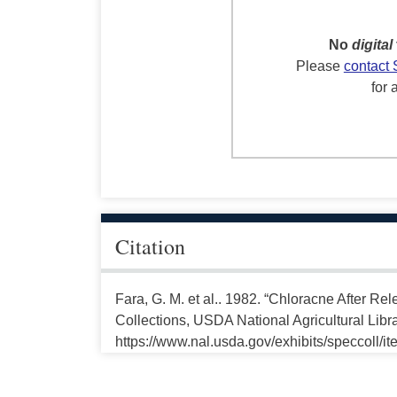
No
digital
Please
contact 
for 
Citation
Fara, G. M. et al.. 1982. “Chloracne After Re
Collections, USDA National Agricultural Libr
https://www.nal.usda.gov/exhibits/speccoll/i