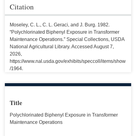
Citation
Moseley, C. L., C. L. Geraci, and J. Burg. 1982.
“Polychlorinated Biphenyl Exposure in Transformer
Maintenance Operations.” Special Collections, USDA
National Agricultural Library. Accessed August 7,
2026,
https://www.nal.usda.gov/exhibits/speccoll/items/show
/1964.
Title
Polychlorinated Biphenyl Exposure in Transformer
Maintenance Operations