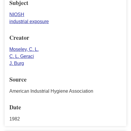
Subject
NIOSH
industrial exposure
Creator
Moseley, C. L.
C. L. Geraci
J. Burg
Source
American Industrial Hygiene Association
Date
1982