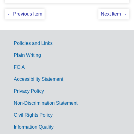
← Previous Item
Next Item →
Policies and Links
G
Plain Writing
o
FOIA
v
Accessibility Statement
e
r
Privacy Policy
n
Non-Discrimination Statement
m
Civil Rights Policy
e
n
Information Quality