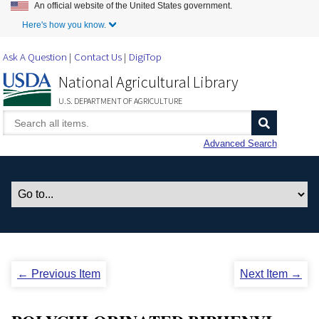
An official website of the United States government.
Skip to Main Content
Here's how you know.
Ask A Question
Contact Us
DigiTop
National Agricultural Library
U.S. DEPARTMENT OF AGRICULTURE
Advanced Search
← Previous Item
Next Item →