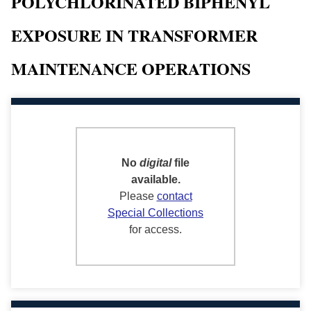
POLYCHLORINATED BIPHENYL
EXPOSURE IN TRANSFORMER
MAINTENANCE OPERATIONS
No
digital
file
available.
Please
contact
Special Collections
for access.