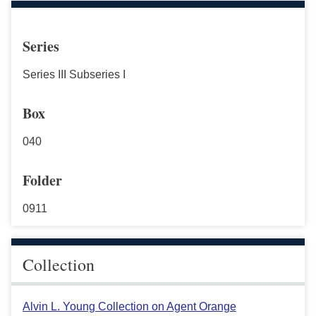
Series
Series III Subseries I
Box
040
Folder
0911
Collection
Alvin L. Young Collection on Agent Orange