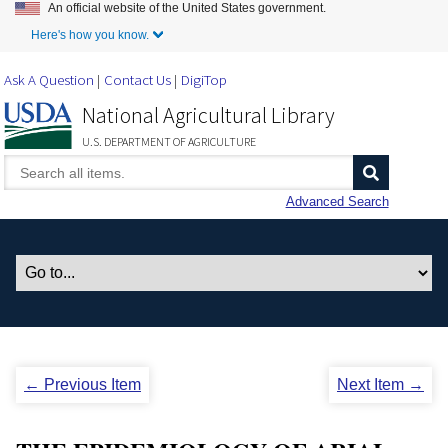
An official website of the United States government.
Skip to Main Content
Here's how you know.
Ask A Question
Contact Us
DigiTop
National Agricultural Library
U.S. DEPARTMENT OF AGRICULTURE
Advanced Search
← Previous Item
Next Item →