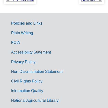
Policies and Links
G
Plain Writing
o
FOIA
v
Accessibility Statement
e
r
Privacy Policy
n
Non-Discrimination Statement
m
Civil Rights Policy
e
n
Information Quality
t
National Agricultural Library
L