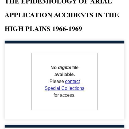
THE EPIDEMIOLOGY OF ARIAL
APPLICATION ACCIDENTS IN THE
HIGH PLAINS 1966-1969
No
digital
file
available.
Please
contact
Special Collections
for access.