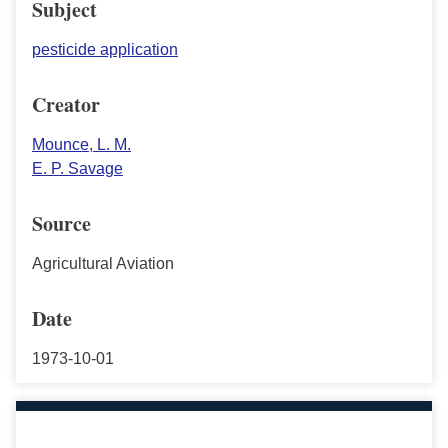
Subject
pesticide application
Creator
Mounce, L. M.
E. P. Savage
Source
Agricultural Aviation
Date
1973-10-01