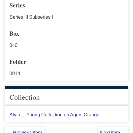
Series
Series III Subseries I
Box
040
Folder
0914
Collection
Alvin L. Young Collection on Agent Orange
← Previous Item
Next Item →