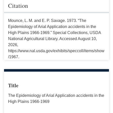
Citation
Mounce, L. M. and E. P. Savage. 1973. “The
Epidemiology of Arial Application accidents in the
High Plains 1966-1969.” Special Collections, USDA
National Agricultural Library. Accessed August 10,
2026,
https://www.nal.usda.gov/exhibits/speccoll/items/show
/1967.
Title
The Epidemiology of Arial Application accidents in the
High Plains 1966-1969