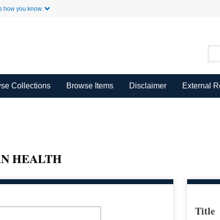
Skip to Main Content
s how you know.
se Collections
Browse Items
Disclaimer
External 
AN HEALTH
Title