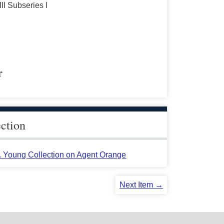
III Subseries I
r
ection
L. Young Collection on Agent Orange
Next Item →