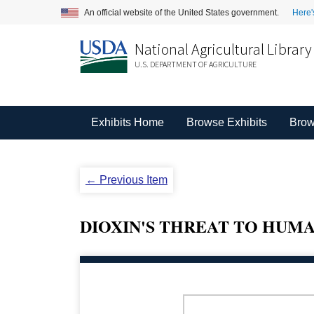
An official website of the United States government.
Here'
National Agricultural Library
U.S. DEPARTMENT OF AGRICULTURE
Exhibits Home
Browse Exhibits
Brow
← Previous Item
DIOXIN'S THREAT TO HUM