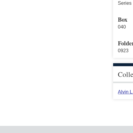
Series 
Box
040
Folde
0923
Coll
Alvin 