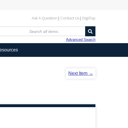
Ask A Question
Contact Us
DigiTop
Advanced Search
Resources
Next Item →