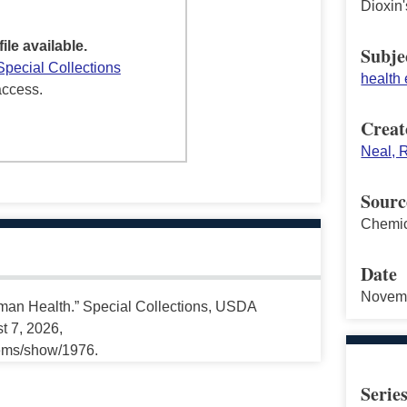
Dioxin
file available.
Subje
Special Collections
health 
access.
Creat
Neal, R
Sourc
Chemic
Date
Novem
Human Health.” Special Collections, USDA
t 7, 2026,
tems/show/1976.
Serie