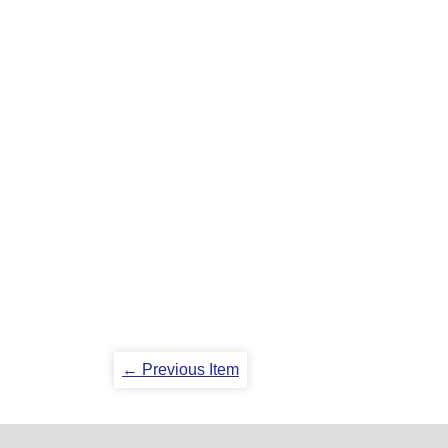
← Previous Item