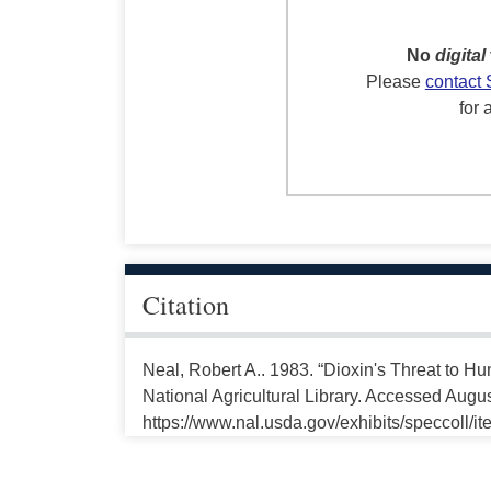
No
digital
Please
contact 
for 
Citation
Neal, Robert A.. 1983. “Dioxin's Threat to 
National Agricultural Library. Accessed Augus
https://www.nal.usda.gov/exhibits/speccoll/i