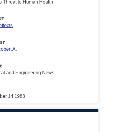
's Threat to Human Health
ct
effects
or
obert A.
e
al and Engineering News
ber 14 1983
s