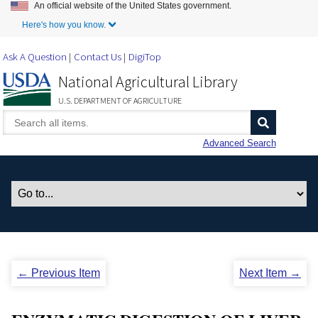
An official website of the United States government.
Skip to Main Content
Here's how you know.
Ask A Question
Contact Us
DigiTop
National Agricultural Library
U.S. DEPARTMENT OF AGRICULTURE
Advanced Search
← Previous Item
Next Item →