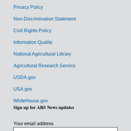
r
Privacy Policy
n
Non-Discrimination Statement
m
Civil Rights Policy
e
n
Information Quality
t
National Agricultural Library
L
Agricultural Research Service
i
USDA.gov
n
k
USA.gov
s
WhiteHouse.gov
Sign up for ARS News updates
Your email address