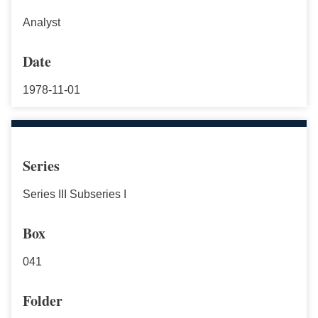
Analyst
Date
1978-11-01
Series
Series III Subseries I
Box
041
Folder