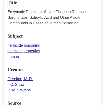
Title
Enzymatic Digestion of Liver Tissue to Release
Barbiturates, Salicylic Acid and Other Acidic
Compounds in Cases of Human Poisoning
Subject
herbicide poisoning
chemical properties
human
Creator
Osselton, M. D.
I. C. Shaw
H. M. Stevens
Source