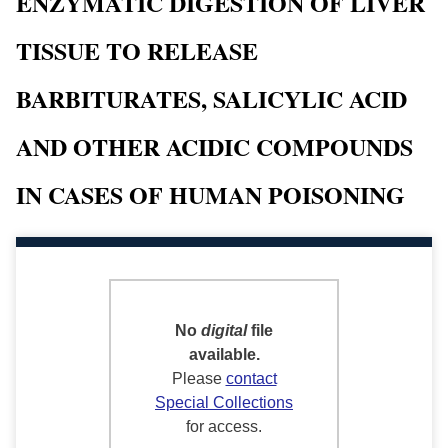
ENZYMATIC DIGESTION OF LIVER
TISSUE TO RELEASE
BARBITURATES, SALICYLIC ACID
AND OTHER ACIDIC COMPOUNDS
IN CASES OF HUMAN POISONING
No
digital
file
available.
Please
contact
Special Collections
for access.