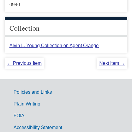
0940
Collection
Alvin L. Young Collection on Agent Orange
← Previous Item
Next Item →
Policies and Links
G
Plain Writing
o
FOIA
v
Accessibility Statement
e