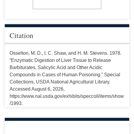
Citation
Osselton, M. D., I. C. Shaw, and H. M. Stevens. 1978.
“Enzymatic Digestion of Liver Tissue to Release
Barbiturates, Salicylic Acid and Other Acidic
Compounds in Cases of Human Poisoning.” Special
Collections, USDA National Agricultural Library.
Accessed August 6, 2026,
https://www.nal.usda.gov/exhibits/speccoll/items/show
/1993.