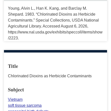
Young, Alvin L., Han K. Kang, and Barclay M.
Shepard. 1983. “Chlorinated Dioxins as Herbicide
Contaminants.” Special Collections, USDA National
Agricultural Library. Accessed August 6, 2026,
https://www.nal.usda.gov/exhibits/speccoll/items/show
/2223.
Title
Chlorinated Dioxins as Herbicide Contaminants
Subject
Vietnam
soft tissue sarcoma