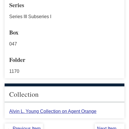
Series
Series III Subseries I
Box
047
Folder
1170
Collection
Alvin L. Young Collection on Agent Orange
← Previous Item
Next Item →