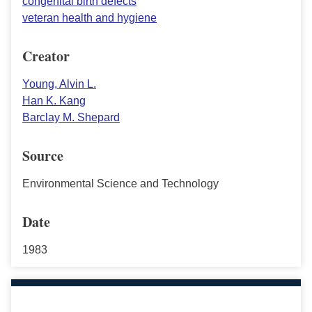
congenital birth defects
veteran health and hygiene
Creator
Young, Alvin L.
Han K. Kang
Barclay M. Shepard
Source
Environmental Science and Technology
Date
1983