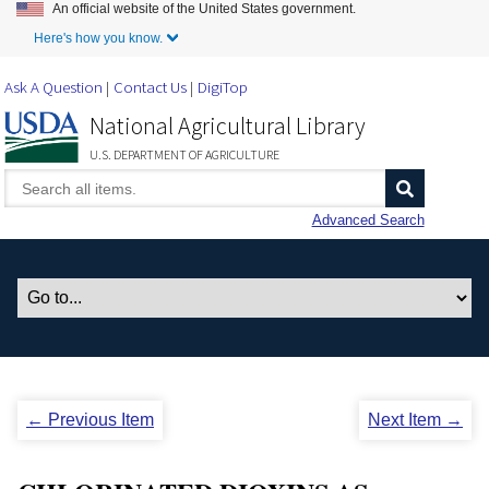
An official website of the United States government.
Skip to Main Content
Here's how you know.
Ask A Question
Contact Us
DigiTop
National Agricultural Library
U.S. DEPARTMENT OF AGRICULTURE
Advanced Search
← Previous Item
Next Item →