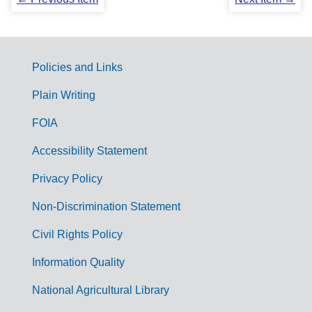
Policies and Links
G
Plain Writing
o
FOIA
v
Accessibility Statement
e
r
Privacy Policy
n
Non-Discrimination Statement
m
Civil Rights Policy
e
n
Information Quality
t
National Agricultural Library
L