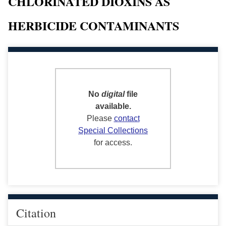
CHLORINATED DIOXINS AS
HERBICIDE CONTAMINANTS
No
digital
file
available.
Please
contact
Special Collections
for access.
Citation