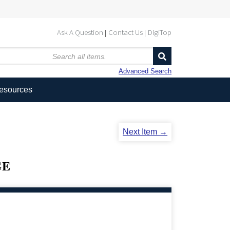
Ask A Question
Contact Us
DigiTop
Advanced Search
Resources
Next Item →
GE