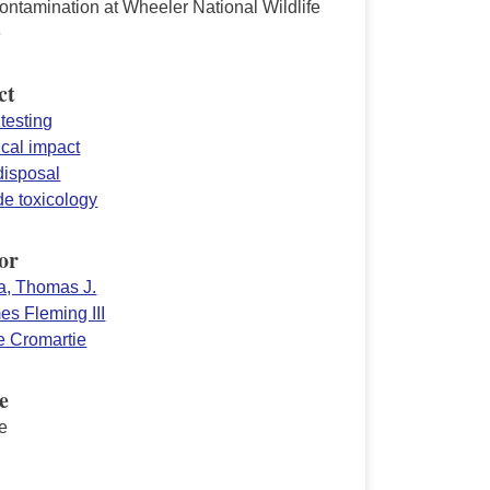
ntamination at Wheeler National Wildlife
e
ct
testing
ical impact
disposal
de toxicology
or
a, Thomas J.
es Fleming III
 Cromartie
e
e