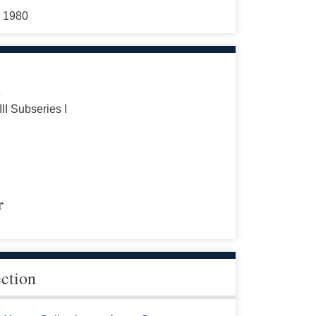
5 1980
s
III Subseries I
r
ection