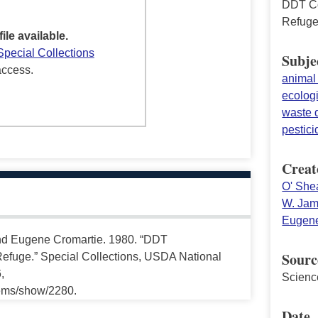
DDT Co
Refug
file available.
Special Collections
Subje
access.
animal 
ecolog
waste 
pestici
Creat
O' She
W. Jam
Eugene
and Eugene Cromartie. 1980. “DDT
Sourc
Refuge.” Special Collections, USDA National
,
Scienc
tems/show/2280.
Date