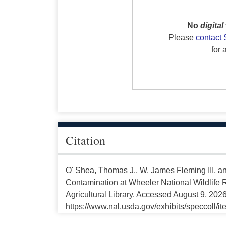
No
digital
Please
contact 
for 
Citation
O' Shea, Thomas J., W. James Fleming III, 
Contamination at Wheeler National Wildlife 
Agricultural Library. Accessed August 9, 2026
https://www.nal.usda.gov/exhibits/speccoll/i