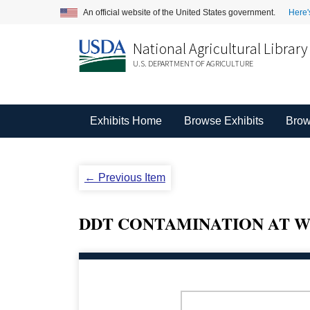
An official website of the United States government.
Here'
National Agricultural Library
U.S. DEPARTMENT OF AGRICULTURE
Exhibits Home
Browse Exhibits
Brow
← Previous Item
DDT CONTAMINATION AT W