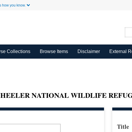
Skip to Main Content
s how you know.
se Collections
Browse Items
Disclaimer
External 
HEELER NATIONAL WILDLIFE REFU
Title