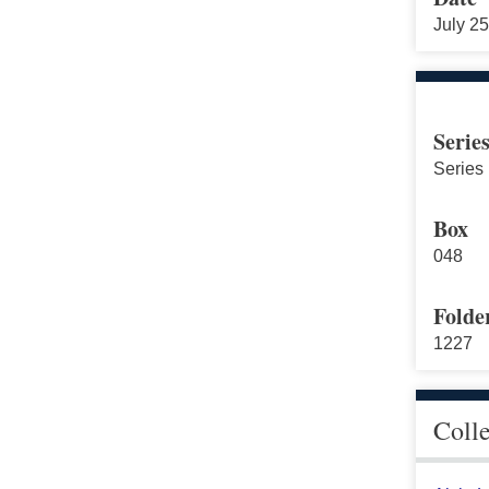
July 2
Serie
Series 
Box
048
Folde
1227
Coll