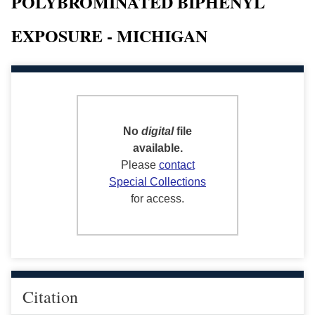
POLYBROMINATED BIPHENYL
EXPOSURE - MICHIGAN
No
digital
file
available.
Please
contact
Special Collections
for access.
Citation