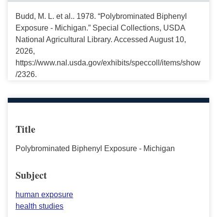
Budd, M. L. et al.. 1978. “Polybrominated Biphenyl
Exposure - Michigan.” Special Collections, USDA
National Agricultural Library. Accessed August 10,
2026,
https://www.nal.usda.gov/exhibits/speccoll/items/show
/2326.
Title
Polybrominated Biphenyl Exposure - Michigan
Subject
human exposure
health studies