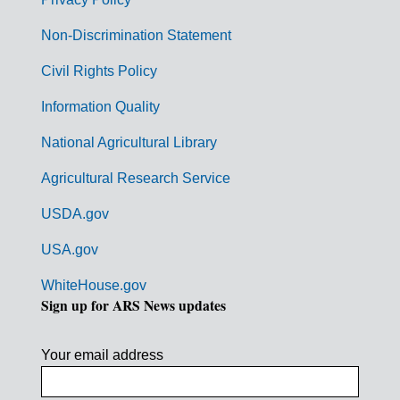
r
n
Non-Discrimination Statement
m
Civil Rights Policy
e
n
Information Quality
t
National Agricultural Library
L
Agricultural Research Service
i
USDA.gov
n
k
USA.gov
s
WhiteHouse.gov
Sign up for ARS News updates
Your email address