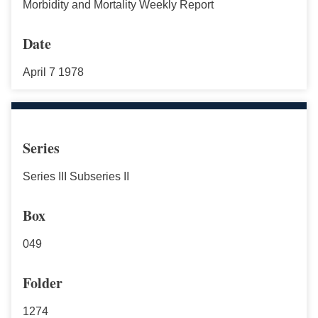
Morbidity and Mortality Weekly Report
Date
April 7 1978
Series
Series III Subseries II
Box
049
Folder
1274