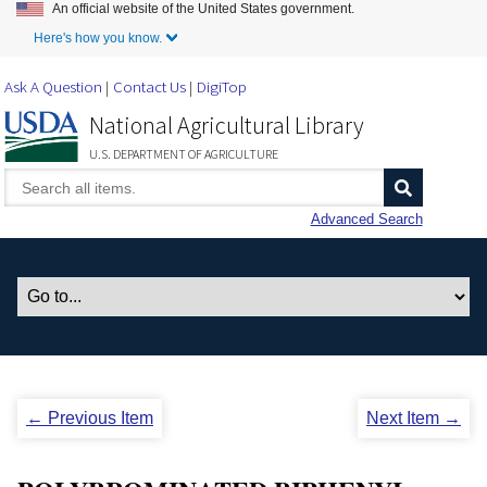
An official website of the United States government.
Skip to Main Content
Here's how you know.
Ask A Question
Contact Us
DigiTop
National Agricultural Library
U.S. DEPARTMENT OF AGRICULTURE
Advanced Search
← Previous Item
Next Item →