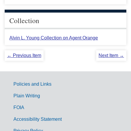
Collection
Alvin L. Young Collection on Agent Orange
← Previous Item
Next Item →
Policies and Links
G
Plain Writing
o
FOIA
v
Accessibility Statement
e
Privacy Policy