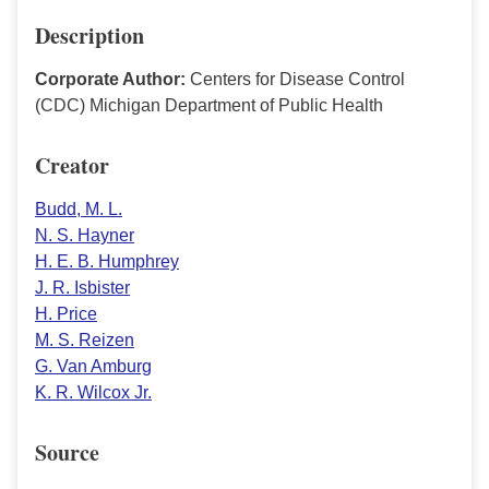
Description
Corporate Author:
Centers for Disease Control
(CDC) Michigan Department of Public Health
Creator
Budd, M. L.
N. S. Hayner
H. E. B. Humphrey
J. R. Isbister
H. Price
M. S. Reizen
G. Van Amburg
K. R. Wilcox Jr.
Source