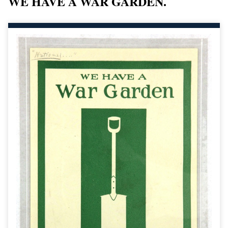
WE HAVE A WAR GARDEN.