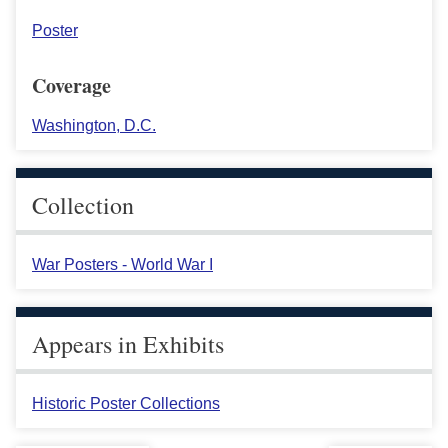
Poster
Coverage
Washington, D.C.
Collection
War Posters - World War I
Appears in Exhibits
Historic Poster Collections