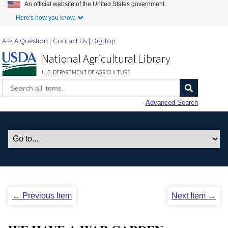
An official website of the United States government.
Skip to Main Content
Here's how you know.
Ask A Question
Contact Us
DigiTop
National Agricultural Library
U.S. DEPARTMENT OF AGRICULTURE
Advanced Search
← Previous Item
Next Item →