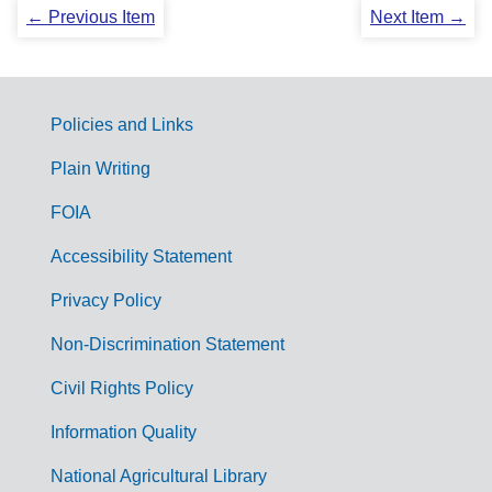
← Previous Item
Next Item →
Policies and Links
G
Plain Writing
o
FOIA
v
Accessibility Statement
e
r
Privacy Policy
n
Non-Discrimination Statement
m
Civil Rights Policy
e
n
Information Quality
t
National Agricultural Library