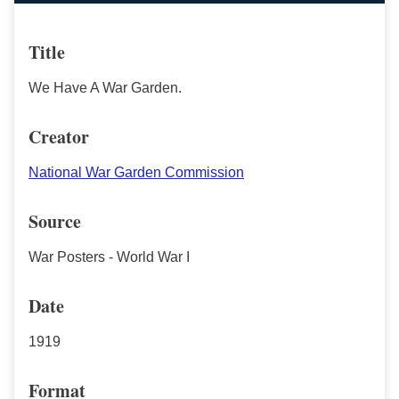
Title
We Have A War Garden.
Creator
National War Garden Commission
Source
War Posters - World War I
Date
1919
Format