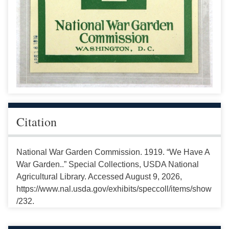
Citation
National War Garden Commission. 1919. “We Have A
War Garden..” Special Collections, USDA National
Agricultural Library. Accessed August 9, 2026,
https://www.nal.usda.gov/exhibits/speccoll/items/show
/232.