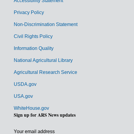
Accessibility Statement
e
r
Privacy Policy
n
Non-Discrimination Statement
m
Civil Rights Policy
e
n
Information Quality
t
National Agricultural Library
L
Agricultural Research Service
i
USDA.gov
n
k
USA.gov
s
WhiteHouse.gov
Sign up for ARS News updates
Your email address