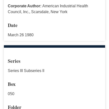
Corporate Author:
American Industrial Health
Council, Inc., Scarsdale, New York
Date
March 26 1980
Series
Series III Subseries II
Box
050
Folder