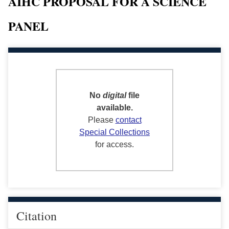
AIHC PROPOSAL FOR A SCIENCE
PANEL
No
digital
file
available.
Please
contact
Special Collections
for access.
Citation