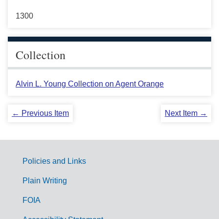
1300
Collection
Alvin L. Young Collection on Agent Orange
← Previous Item
Next Item →
Policies and Links
G
Plain Writing
o
FOIA
v