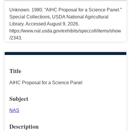
Unknown. 1980. “AIHC Proposal for a Science Panel.”
Special Collections, USDA National Agricultural
Library. Accessed August 9, 2026,
https://www.nal.usda.gov/exhibits/speccoll/items/show
/2343.
Title
AIHC Proposal for a Science Panel
Subject
NAS
Description