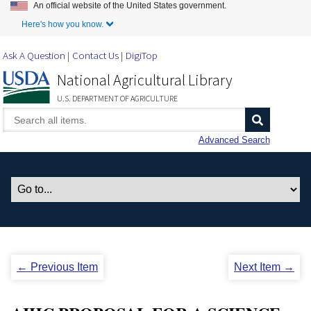
An official website of the United States government.
Skip to Main Content
Here's how you know.
Ask A Question
Contact Us
DigiTop
National Agricultural Library
U.S. DEPARTMENT OF AGRICULTURE
Advanced Search
← Previous Item
Next Item →