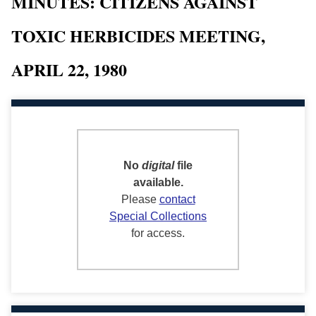
MINUTES: CITIZENS AGAINST
TOXIC HERBICIDES MEETING,
APRIL 22, 1980
No
digital
file
available.
Please
contact
Special Collections
for access.