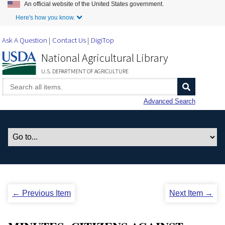
An official website of the United States government.
Skip to Main Content
Here's how you know.
Ask A Question
Contact Us
DigiTop
National Agricultural Library
U.S. DEPARTMENT OF AGRICULTURE
Advanced Search
← Previous Item
Next Item →