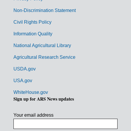
n
Non-Discrimination Statement
m
Civil Rights Policy
e
n
Information Quality
t
National Agricultural Library
L
Agricultural Research Service
i
USDA.gov
n
k
USA.gov
s
WhiteHouse.gov
Sign up for ARS News updates
Your email address