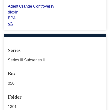
Agent Orange Controversy
dioxin
EPA
VA
Series
Series III Subseries II
Box
050
Folder
1301