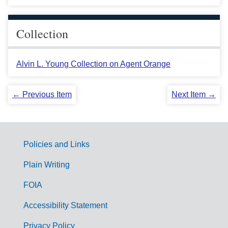
Collection
Alvin L. Young Collection on Agent Orange
← Previous Item
Next Item →
Policies and Links
G
Plain Writing
o
FOIA
v
Accessibility Statement
e
r
Privacy Policy