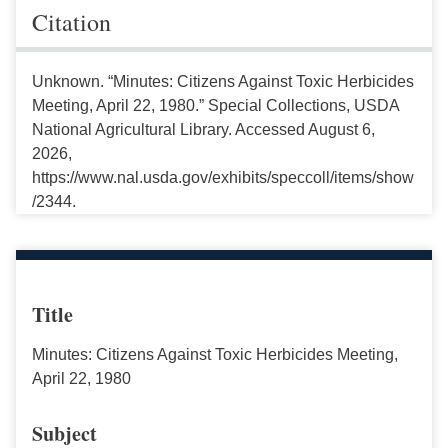
Citation
Unknown. “Minutes: Citizens Against Toxic Herbicides
Meeting, April 22, 1980.” Special Collections, USDA
National Agricultural Library. Accessed August 6,
2026,
https://www.nal.usda.gov/exhibits/speccoll/items/show
/2344.
Title
Minutes: Citizens Against Toxic Herbicides Meeting,
April 22, 1980
Subject