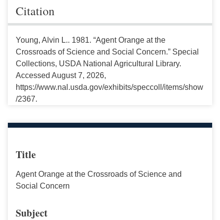
Citation
Young, Alvin L.. 1981. “Agent Orange at the
Crossroads of Science and Social Concern.” Special
Collections, USDA National Agricultural Library.
Accessed August 7, 2026,
https://www.nal.usda.gov/exhibits/speccoll/items/show
/2367.
Title
Agent Orange at the Crossroads of Science and
Social Concern
Subject