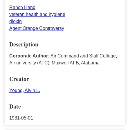
Ranch Hand
veteran health and hygiene
dioxin
Agent Orange Controversy
Description
Corporate Author:
Air Command and Staff College,
Air university (ATC), Maxwell AFB, Alabama
Creator
Young, Alvin L.
Date
1981-05-01