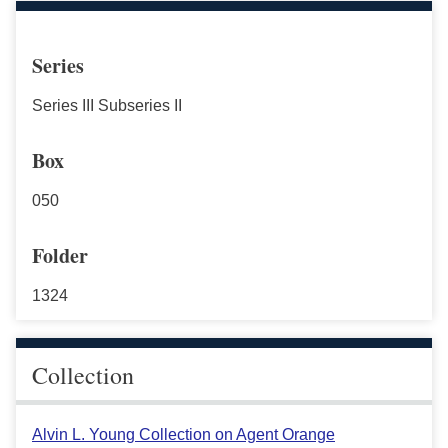
Series
Series III Subseries II
Box
050
Folder
1324
Collection
Alvin L. Young Collection on Agent Orange