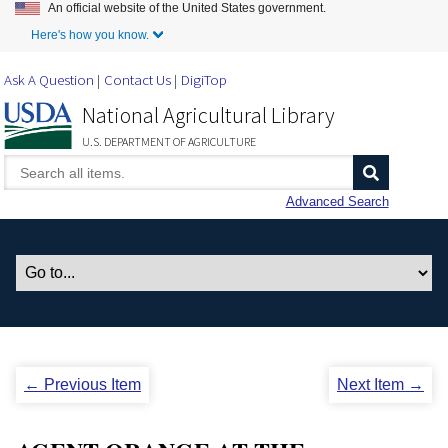
An official website of the United States government.
Skip to Main Content
Here's how you know.
Ask A Question
Contact Us
DigiTop
National Agricultural Library
U.S. DEPARTMENT OF AGRICULTURE
Advanced Search
← Previous Item
Next Item →