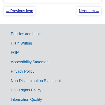
← Previous Item
Next Item →
Policies and Links
G
Plain Writing
o
FOIA
v
Accessibility Statement
e
r
Privacy Policy
n
Non-Discrimination Statement
m
Civil Rights Policy
e
n
Information Quality