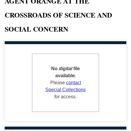
AGENT ORANGE AT THE
CROSSROADS OF SCIENCE AND
SOCIAL CONCERN
No
digital
file
available.
Please
contact
Special Collections
for access.