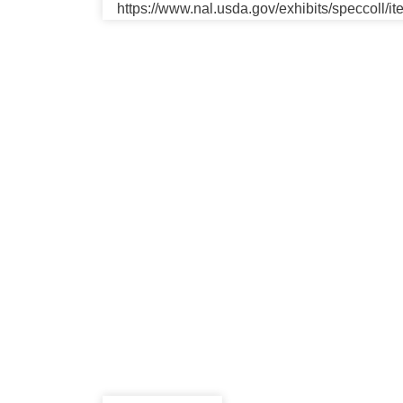
https://www.nal.usda.gov/exhibits/speccoll/i