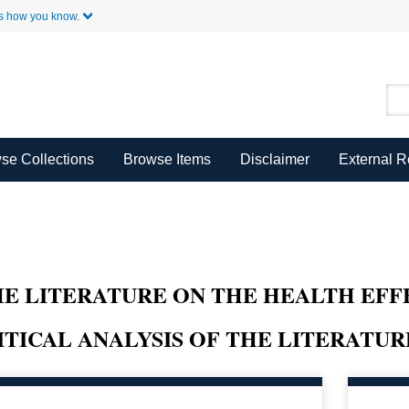
Skip to Main Content
s how you know.
se Collections
Browse Items
Disclaimer
External 
HE LITERATURE ON THE HEALTH EFF
ITICAL ANALYSIS OF THE LITERATUR