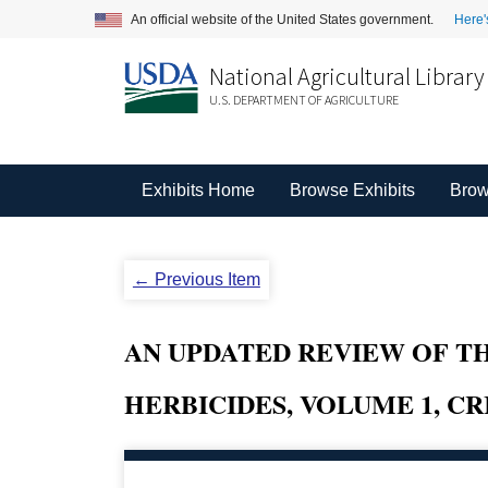
An official website of the United States government.
Here'
National Agricultural Library
U.S. DEPARTMENT OF AGRICULTURE
Exhibits Home
Browse Exhibits
Brow
← Previous Item
AN UPDATED REVIEW OF T
HERBICIDES, VOLUME 1, CR