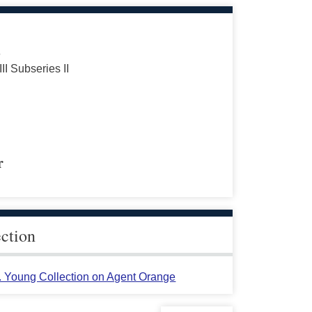
s
III Subseries II
r
ection
L. Young Collection on Agent Orange