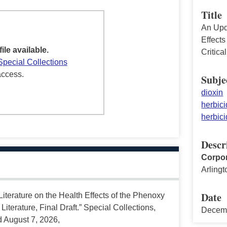
Title
An Upd
Effect
file available.
Critica
Special Collections
access.
Subje
dioxin
herbici
herbici
Descr
Corpor
Arlingt
Date
terature on the Health Effects of the Phenoxy
Literature, Final Draft.” Special Collections,
Decem
d August 7, 2026,