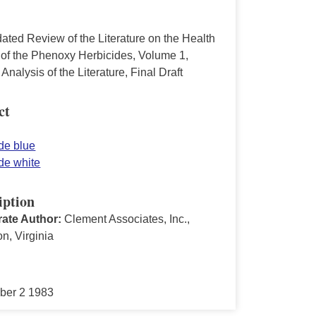
ated Review of the Literature on the Health
s of the Phenoxy Herbicides, Volume 1,
l Analysis of the Literature, Final Draft
ct
de blue
de white
iption
ate Author:
Clement Associates, Inc.,
on, Virginia
ber 2 1983