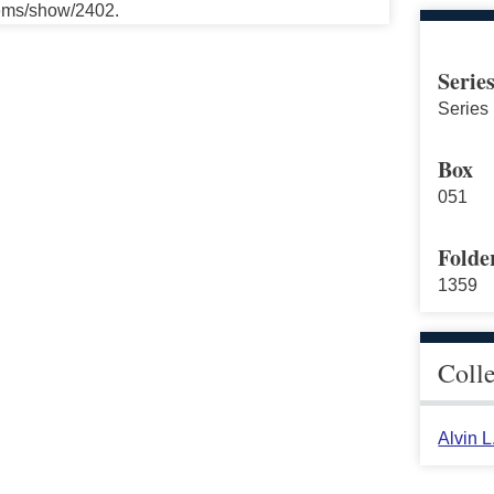
tems/show/2402.
Serie
Series 
Box
051
Folde
1359
Coll
Alvin 