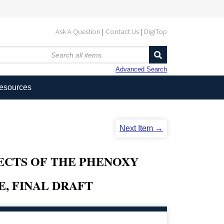
Ask A Question
Contact Us
DigiTop
Advanced Search
Resources
Next Item →
ECTS OF THE PHENOXY
E, FINAL DRAFT