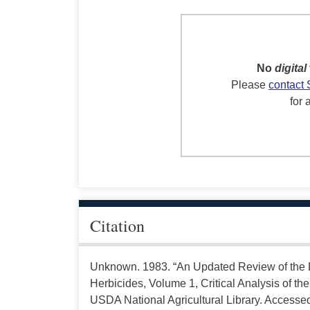
No
digital
Please
contact 
for 
Citation
Unknown. 1983. “An Updated Review of the Li
Herbicides, Volume 1, Critical Analysis of the 
USDA National Agricultural Library. Accesse