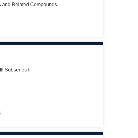
s and Related Compounds
s
III Subseries II
r