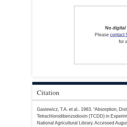
No
digital
Please
contact 
for 
Citation
Gasiewicz, T.A. et al.. 1983. “Absorption, Dis
Tetrachlorodibenzodioxin (TCDD) in Experim
National Agricultural Library. Accessed Augus