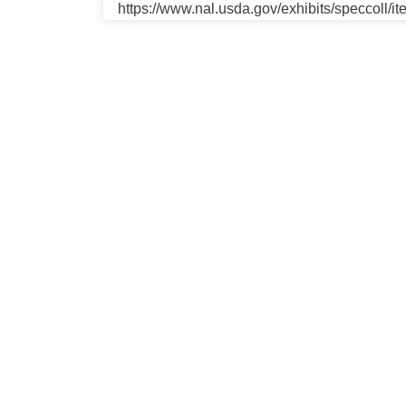
https://www.nal.usda.gov/exhibits/speccoll/i