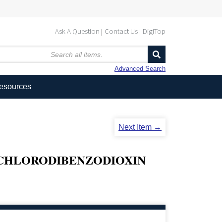
Ask A Question
Contact Us
DigiTop
Advanced Search
Resources
Next Item →
RACHLORODIBENZODIOXIN