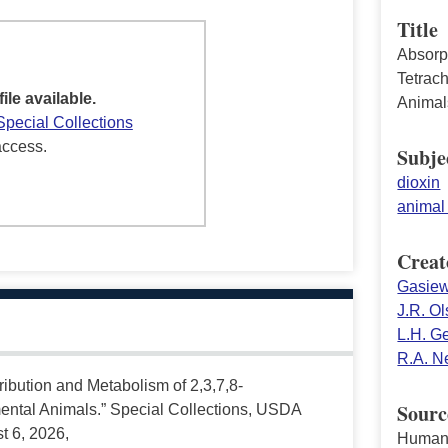
Title
Absorpt
Tetrac
file available.
Animal
Special Collections
access.
Subje
dioxin
animal 
Creat
Gasiew
J.R. O
L.H. G
R.A. N
tribution and Metabolism of 2,3,7,8-
Sourc
ental Animals.” Special Collections, USDA
t 6, 2026,
Human 