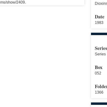
tems/show/2409.
Dioxin
Date
1983
Serie
Series 
Box
052
Folde
1366