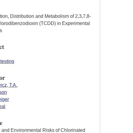
ion, Distribution and Metabolism of 2,3,7,8-
hlorodibenzodioxin (TCDD) in Experimental
s
ct
testing
or
icz, T.A.
lson
eiger
eal
e
and Environmental Risks of Chlorinated