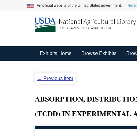
An official website of the United States government.
Here'
National Agricultural Library
U.S. DEPARTMENT OF AGRICULTURE
Exhibits Home
Browse Exhibits
Brow
← Previous Item
ABSORPTION, DISTRIBUTIO
(TCDD) IN EXPERIMENTAL 