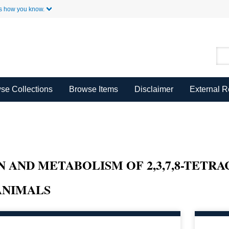
Skip to Main Content
s how you know.
se Collections
Browse Items
Disclaimer
External 
N AND METABOLISM OF 2,3,7,8-TET
ANIMALS