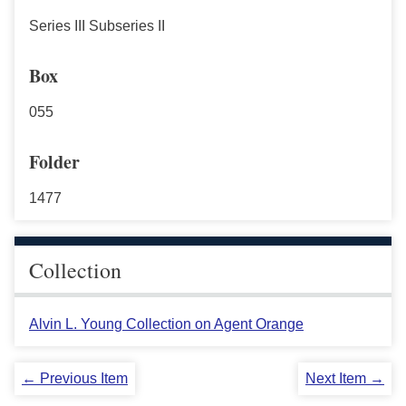
Series III Subseries II
Box
055
Folder
1477
Collection
Alvin L. Young Collection on Agent Orange
← Previous Item
Next Item →