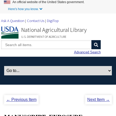
An official website of the United States government.
Skip to Main Content
Here's how you know.
Ask A Question
Contact Us
DigiTop
National Agricultural Library
U.S. DEPARTMENT OF AGRICULTURE
Advanced Search
← Previous Item
Next Item →