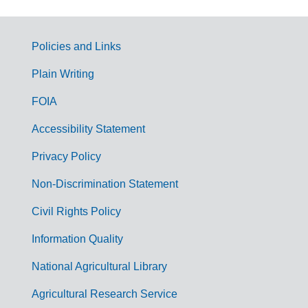
Policies and Links
G
Plain Writing
o
FOIA
v
Accessibility Statement
e
r
Privacy Policy
n
Non-Discrimination Statement
m
Civil Rights Policy
e
n
Information Quality
t
National Agricultural Library
L
Agricultural Research Service