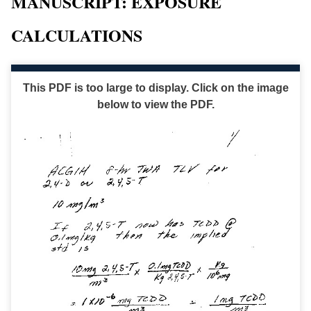
MANUSCRIPT: EXPOSURE
CALCULATIONS
This PDF is too large to display. Click on the image
below to view the PDF.