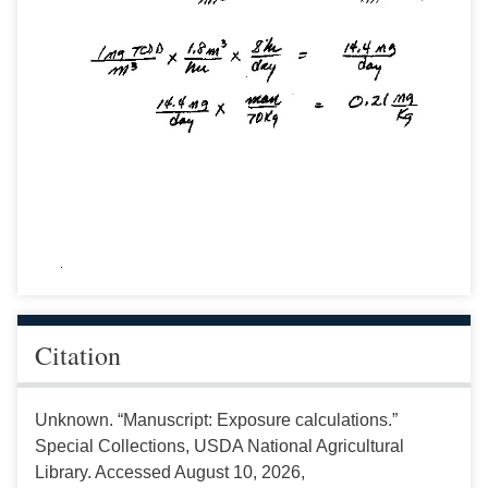
Citation
Unknown. “Manuscript: Exposure calculations.”
Special Collections, USDA National Agricultural
Library. Accessed August 10, 2026,