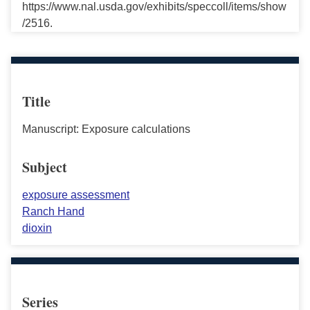
https://www.nal.usda.gov/exhibits/speccoll/items/show
/2516.
Title
Manuscript: Exposure calculations
Subject
exposure assessment
Ranch Hand
dioxin
Series