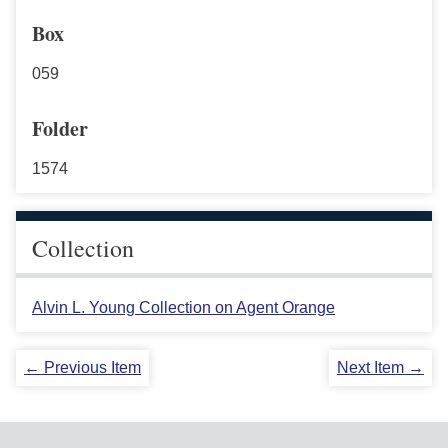
Box
059
Folder
1574
Collection
Alvin L. Young Collection on Agent Orange
← Previous Item
Next Item →