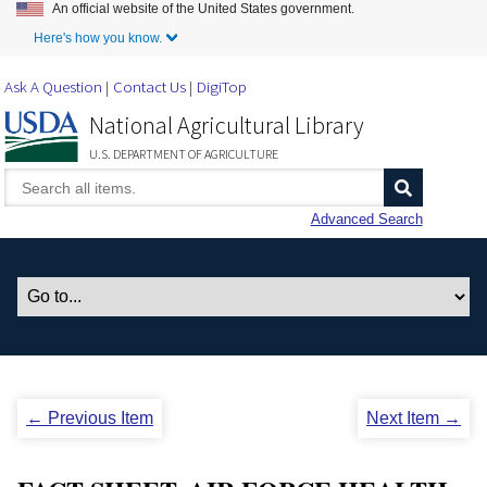
An official website of the United States government.
Skip to Main Content
Here's how you know.
Ask A Question
Contact Us
DigiTop
National Agricultural Library
U.S. DEPARTMENT OF AGRICULTURE
Advanced Search
← Previous Item
Next Item →