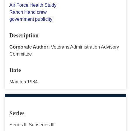
Air Force Health Study
Ranch Hand crew
government publicity
Description
Corporate Author:
Veterans Administration Advisory
Committee
Date
March 5 1984
Series
Series III Subseries III