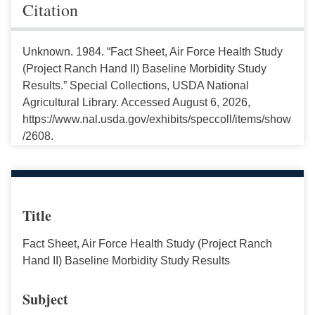
Citation
Unknown. 1984. “Fact Sheet, Air Force Health Study
(Project Ranch Hand II) Baseline Morbidity Study
Results.” Special Collections, USDA National
Agricultural Library. Accessed August 6, 2026,
https://www.nal.usda.gov/exhibits/speccoll/items/show
/2608.
Title
Fact Sheet, Air Force Health Study (Project Ranch
Hand II) Baseline Morbidity Study Results
Subject