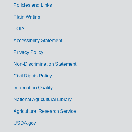
Policies and Links
G
Plain Writing
o
FOIA
v
Accessibility Statement
e
r
Privacy Policy
n
Non-Discrimination Statement
m
Civil Rights Policy
e
n
Information Quality
t
National Agricultural Library
L
Agricultural Research Service
i
USDA.gov
n