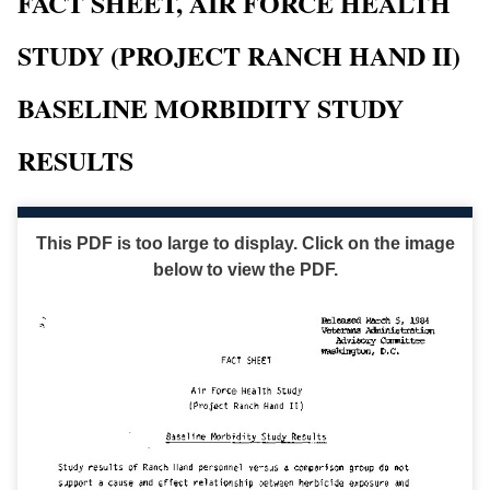
FACT SHEET, AIR FORCE HEALTH
STUDY (PROJECT RANCH HAND II)
BASELINE MORBIDITY STUDY
RESULTS
This PDF is too large to display. Click on the image
below to view the PDF.