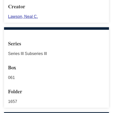
Creator
Lawson, Neal C.
Series
Series III Subseries III
Box
061
Folder
1657