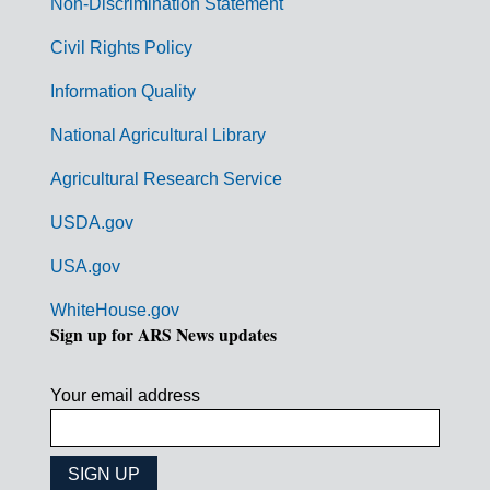
Non-Discrimination Statement
m
Civil Rights Policy
e
n
Information Quality
t
National Agricultural Library
L
Agricultural Research Service
i
USDA.gov
n
k
USA.gov
s
WhiteHouse.gov
Sign up for ARS News updates
Your email address