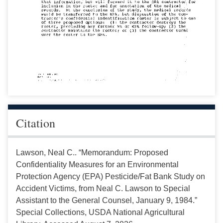
Citation
Lawson, Neal C.. “Memorandum: Proposed
Confidentiality Measures for an Environmental
Protection Agency (EPA) Pesticide/Fat Bank Study on
Accident Victims, from Neal C. Lawson to Special
Assistant to the General Counsel, January 9, 1984.”
Special Collections, USDA National Agricultural