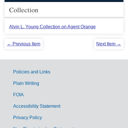
Collection
Alvin L. Young Collection on Agent Orange
← Previous Item
Next Item →
Policies and Links
G
Plain Writing
o
FOIA
v
Accessibility Statement
e
r
Privacy Policy
n