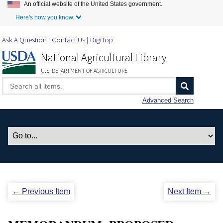
An official website of the United States government.
Skip to Main Content
Here's how you know.
Ask A Question
Contact Us
DigiTop
National Agricultural Library
U.S. DEPARTMENT OF AGRICULTURE
Advanced Search
← Previous Item
Next Item →