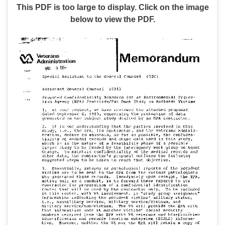
This PDF is too large to display. Click on the image
below to view the PDF.