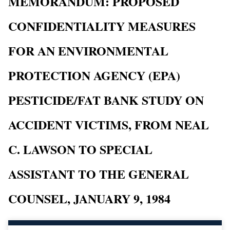
MEMORANDUM: PROPOSED
CONFIDENTIALITY MEASURES
FOR AN ENVIRONMENTAL
PROTECTION AGENCY (EPA)
PESTICIDE/FAT BANK STUDY ON
ACCIDENT VICTIMS, FROM NEAL
C. LAWSON TO SPECIAL
ASSISTANT TO THE GENERAL
COUNSEL, JANUARY 9, 1984