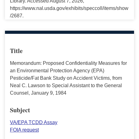
Library. Accessed August 7, 2026,
https://www.nal.usda.gov/exhibits/speccoll/items/show
/2687.
Title
Memorandum: Proposed Confidentiality Measures for
an Environmental Protection Agency (EPA)
Pesticide/Fat Bank Study on Accident Victims, from
Neal C. Lawson to Special Assistant to the General
Counsel, January 9, 1984
Subject
VA/EPA TCDD Assay
FOIA request