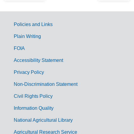
Policies and Links
G
Plain Writing
o
FOIA
v
Accessibility Statement
e
r
Privacy Policy
n
Non-Discrimination Statement
m
Civil Rights Policy
e
n
Information Quality
t
National Agricultural Library
L
Agricultural Research Service