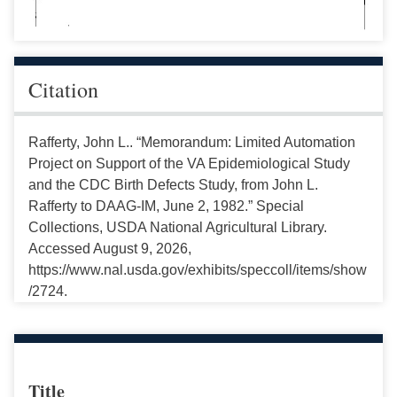
Citation
Rafferty, John L.. “Memorandum: Limited Automation
Project on Support of the VA Epidemiological Study
and the CDC Birth Defects Study, from John L.
Rafferty to DAAG-IM, June 2, 1982.” Special
Collections, USDA National Agricultural Library.
Accessed August 9, 2026,
https://www.nal.usda.gov/exhibits/speccoll/items/show
/2724.
Title