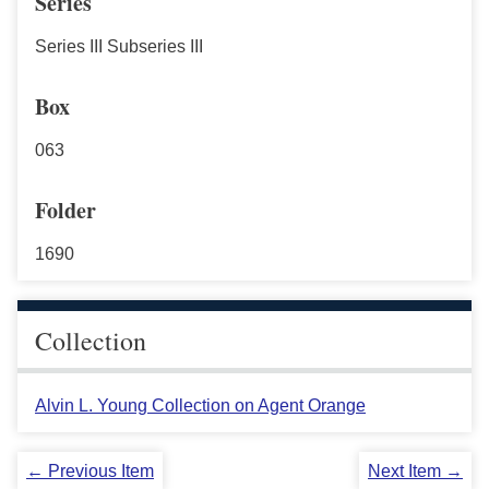
Series
Series III Subseries III
Box
063
Folder
1690
Collection
Alvin L. Young Collection on Agent Orange
← Previous Item
Next Item →