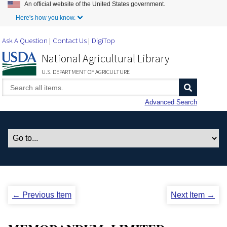
An official website of the United States government.
Skip to Main Content
Here's how you know.
Ask A Question
Contact Us
DigiTop
National Agricultural Library
U.S. DEPARTMENT OF AGRICULTURE
Advanced Search
← Previous Item
Next Item →