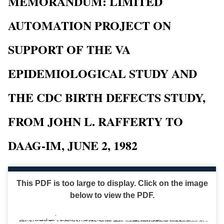
MEMORANDUM: LIMITED
AUTOMATION PROJECT ON
SUPPORT OF THE VA
EPIDEMIOLOGICAL STUDY AND
THE CDC BIRTH DEFECTS STUDY,
FROM JOHN L. RAFFERTY TO
DAAG-IM, JUNE 2, 1982
This PDF is too large to display. Click on the image
below to view the PDF.