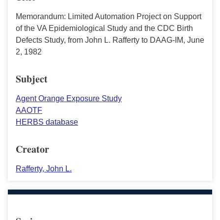
Memorandum: Limited Automation Project on Support
of the VA Epidemiological Study and the CDC Birth
Defects Study, from John L. Rafferty to DAAG-IM, June
2, 1982
Subject
Agent Orange Exposure Study
AAOTF
HERBS database
Creator
Rafferty, John L.