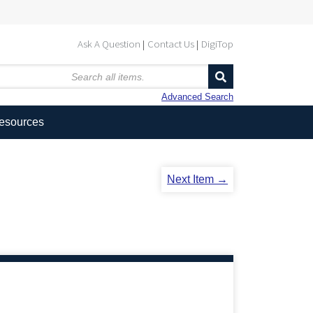
Ask A Question
Contact Us
DigiTop
Advanced Search
Resources
Next Item →