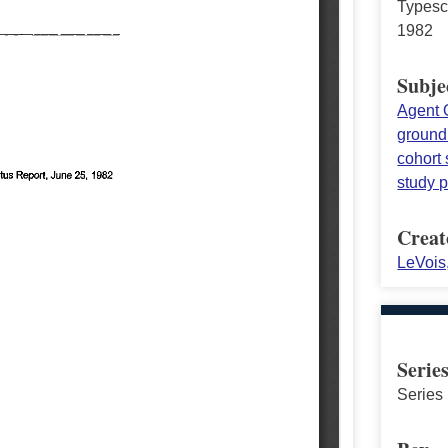
Typesc
1982
Subje
Agent 
ground
cohort 
study p
Creat
LeVois
Serie
Series 