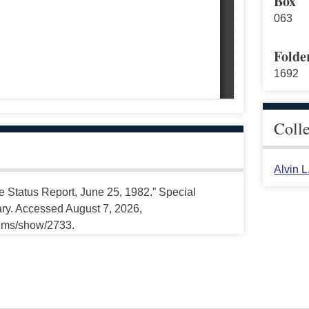
Box
063
Folde
1692
Coll
Alvin 
e Status Report, June 25, 1982.” Special
ary. Accessed August 7, 2026,
tems/show/2733.