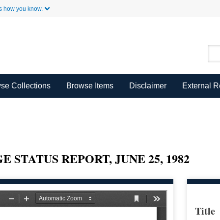
Skip to Main Content
s how you know.
se Collections
Browse Items
Disclaimer
External 
 STATUS REPORT, JUNE 25, 1982
Title