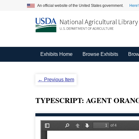
An official website of the United States government.
Here'
National Agricultural Library
U.S. DEPARTMENT OF AGRICULTURE
Exhibits Home
Browse Exhibits
Brow
← Previous Item
TYPESCRIPT: AGENT ORANGE