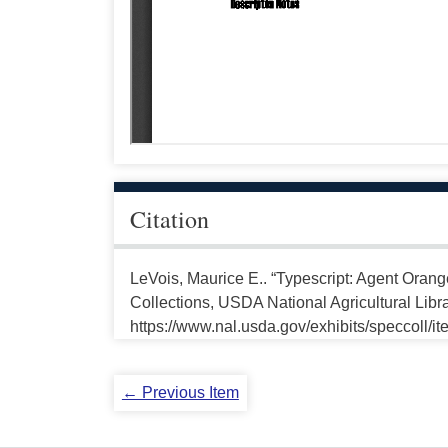
Citation
LeVois, Maurice E.. “Typescript: Agent Orang
Collections, USDA National Agricultural Libr
https://www.nal.usda.gov/exhibits/speccoll/i
← Previous Item