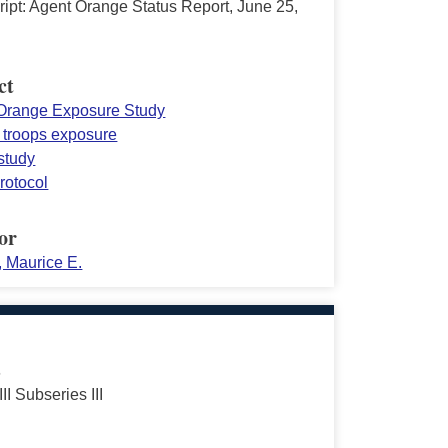
ript: Agent Orange Status Report, June 25,
ct
Orange Exposure Study
 troops exposure
study
rotocol
or
, Maurice E.
s
III Subseries III