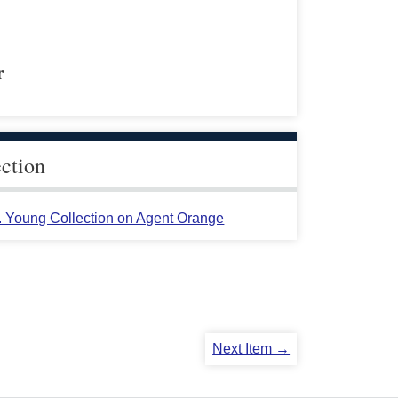
r
ection
L. Young Collection on Agent Orange
Next Item →