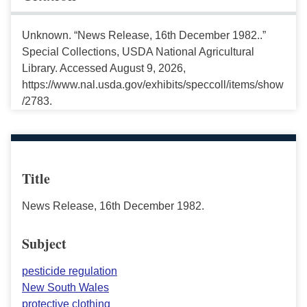
Unknown. “News Release, 16th December 1982..”
Special Collections, USDA National Agricultural
Library. Accessed August 9, 2026,
https://www.nal.usda.gov/exhibits/speccoll/items/show
/2783.
Title
News Release, 16th December 1982.
Subject
pesticide regulation
New South Wales
protective clothing