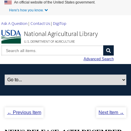
An official website of the United States government.
Skip to Main Content
Here's how you know.
Ask A Question
Contact Us
DigiTop
National Agricultural Library
U.S. DEPARTMENT OF AGRICULTURE
Advanced Search
← Previous Item
Next Item →