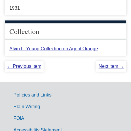
1931
Collection
Alvin L. Young Collection on Agent Orange
← Previous Item
Next Item →
Policies and Links
G
Plain Writing
o
FOIA
v
Accessibility Statement