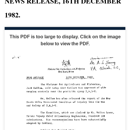
NEWS RELEASE, 16TH DECEMBER
1982.
This PDF is too large to display. Click on the image
below to view the PDF.