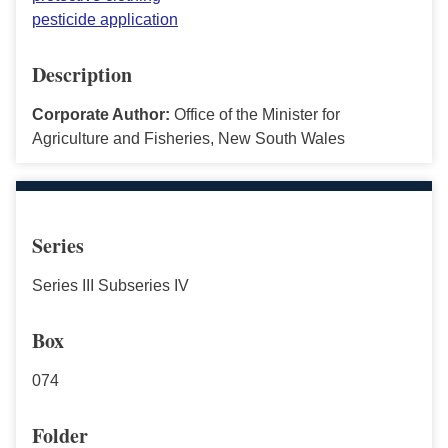
pesticide application
Description
Corporate Author:
Office of the Minister for
Agriculture and Fisheries, New South Wales
Series
Series III Subseries IV
Box
074
Folder