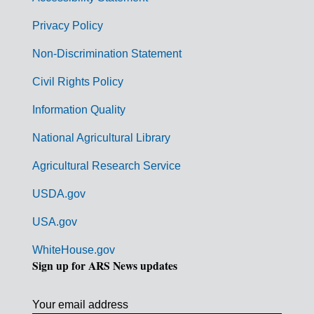
e
r
Privacy Policy
n
Non-Discrimination Statement
m
Civil Rights Policy
e
n
Information Quality
t
National Agricultural Library
L
Agricultural Research Service
i
USDA.gov
n
k
USA.gov
s
WhiteHouse.gov
Sign up for ARS News updates
Your email address