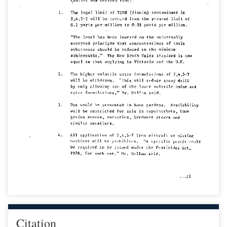
Citation