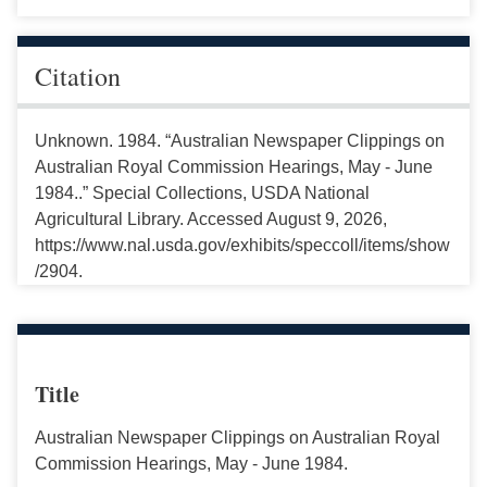
Citation
Unknown. 1984. “Australian Newspaper Clippings on
Australian Royal Commission Hearings, May - June
1984..” Special Collections, USDA National
Agricultural Library. Accessed August 9, 2026,
https://www.nal.usda.gov/exhibits/speccoll/items/show
/2904.
Title
Australian Newspaper Clippings on Australian Royal
Commission Hearings, May - June 1984.