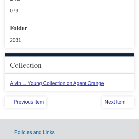
079
Folder
2031
Collection
Alvin L. Young Collection on Agent Orange
← Previous Item
Next Item →
Policies and Links