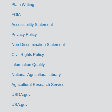
G
Plain Writing
o
FOIA
v
Accessibility Statement
e
r
Privacy Policy
n
Non-Discrimination Statement
m
Civil Rights Policy
e
n
Information Quality
t
National Agricultural Library
L
Agricultural Research Service
i
USDA.gov
n
k
USA.gov