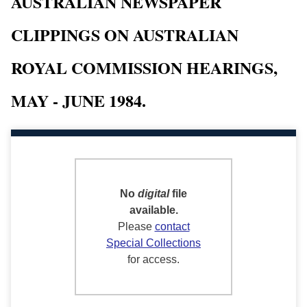
AUSTRALIAN NEWSPAPER
CLIPPINGS ON AUSTRALIAN
ROYAL COMMISSION HEARINGS,
MAY - JUNE 1984.
No
digital
file
available.
Please
contact
Special Collections
for access.