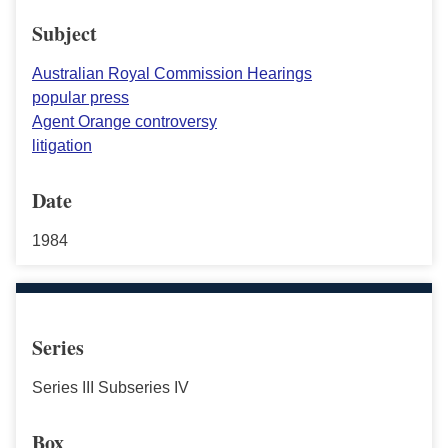
Subject
Australian Royal Commission Hearings
popular press
Agent Orange controversy
litigation
Date
1984
Series
Series III Subseries IV
Box