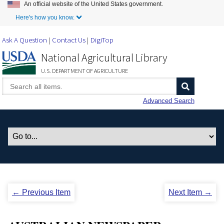
An official website of the United States government.
Skip to Main Content
Here's how you know.
Ask A Question
Contact Us
DigiTop
National Agricultural Library
U.S. DEPARTMENT OF AGRICULTURE
Advanced Search
← Previous Item
Next Item →