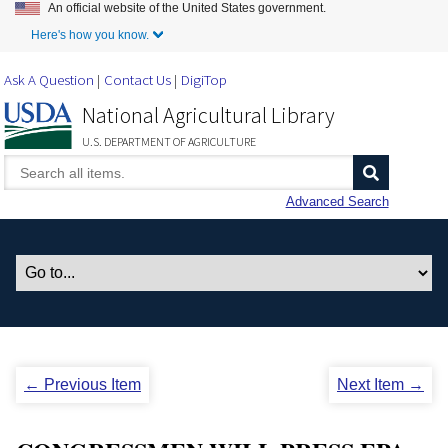
An official website of the United States government.
Skip to Main Content
Here's how you know.
Ask A Question
Contact Us
DigiTop
National Agricultural Library
U.S. DEPARTMENT OF AGRICULTURE
Advanced Search
← Previous Item
Next Item →