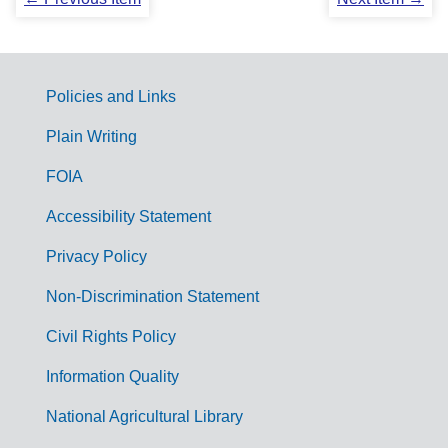
Policies and Links
G
Plain Writing
o
FOIA
v
Accessibility Statement
e
r
Privacy Policy
n
Non-Discrimination Statement
m
Civil Rights Policy
e
n
Information Quality
t
National Agricultural Library
L