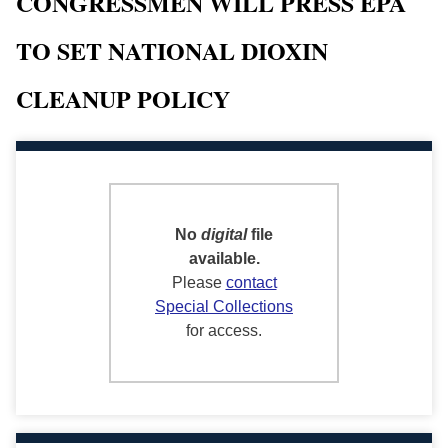
CONGRESSMEN WILL PRESS EPA
TO SET NATIONAL DIOXIN
CLEANUP POLICY
No
digital
file
available.
Please
contact
Special Collections
for access.