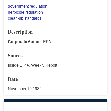
government regulation
herbicide regulation
clean-up standards
Description
Corporate Author:
EPA
Source
Inside E.P.A. Weekly Report
Date
November 19 1982