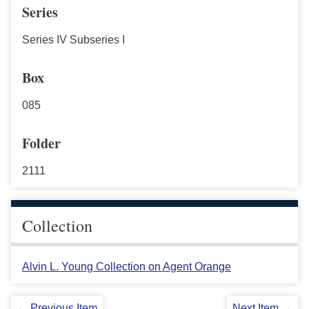
Series
Series IV Subseries I
Box
085
Folder
2111
Collection
Alvin L. Young Collection on Agent Orange
← Previous Item
Next Item →