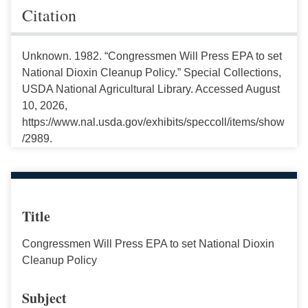
Citation
Unknown. 1982. “Congressmen Will Press EPA to set
National Dioxin Cleanup Policy.” Special Collections,
USDA National Agricultural Library. Accessed August
10, 2026,
https://www.nal.usda.gov/exhibits/speccoll/items/show
/2989.
Title
Congressmen Will Press EPA to set National Dioxin
Cleanup Policy
Subject