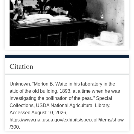
Citation
Unknown. “Merton B. Waite in his laboratory in the
attic of the old building, 1893, at a time when he was
investigating the pollination of the pear..” Special
Collections, USDA National Agricultural Library.
Accessed August 10, 2026,
https://www.nal.usda.gov/exhibits/speccoll/items/show
/300.