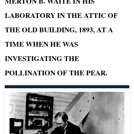
MERTON B. WAITE IN HIS
LABORATORY IN THE ATTIC OF
THE OLD BUILDING, 1893, AT A
TIME WHEN HE WAS
INVESTIGATING THE
POLLINATION OF THE PEAR.