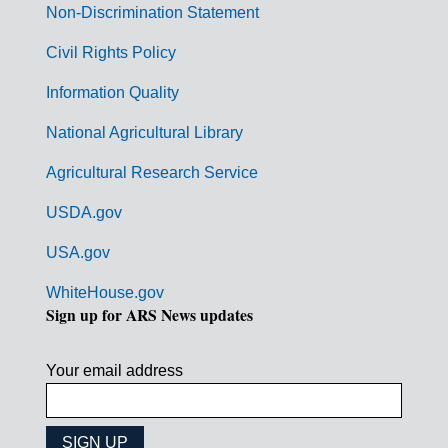
n
Non-Discrimination Statement
m
Civil Rights Policy
e
n
Information Quality
t
National Agricultural Library
L
Agricultural Research Service
i
USDA.gov
n
k
USA.gov
s
WhiteHouse.gov
Sign up for ARS News updates
Your email address