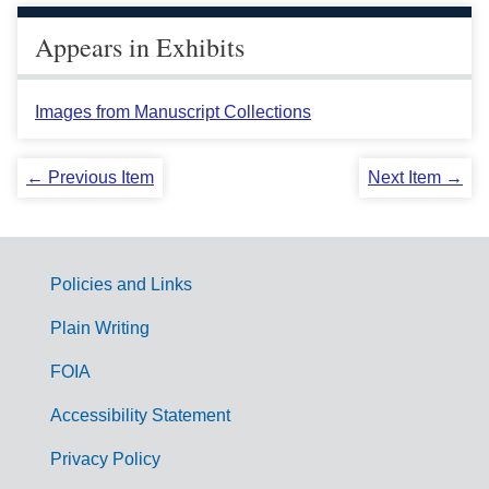
Appears in Exhibits
Images from Manuscript Collections
← Previous Item
Next Item →
Policies and Links
G
Plain Writing
o
FOIA
v
Accessibility Statement
e
r
Privacy Policy