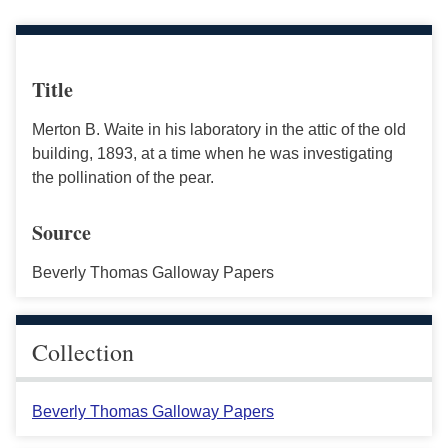
Title
Merton B. Waite in his laboratory in the attic of the old
building, 1893, at a time when he was investigating
the pollination of the pear.
Source
Beverly Thomas Galloway Papers
Collection
Beverly Thomas Galloway Papers