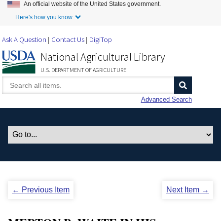
An official website of the United States government.
Skip to Main Content
Here's how you know.
Ask A Question
Contact Us
DigiTop
National Agricultural Library
U.S. DEPARTMENT OF AGRICULTURE
Advanced Search
← Previous Item
Next Item →