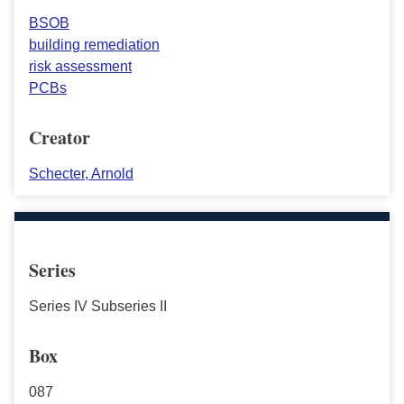
BSOB
building remediation
risk assessment
PCBs
Creator
Schecter, Arnold
Series
Series IV Subseries II
Box
087