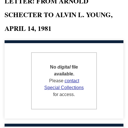
LETTER: FROM ARNOLD
SCHECTER TO ALVIN L. YOUNG,
APRIL 14, 1981
No
digital
file
available.
Please
contact
Special Collections
for access.