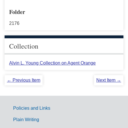
Folder
2176
Collection
Alvin L. Young Collection on Agent Orange
← Previous Item
Next Item →
Policies and Links
G
Plain Writing