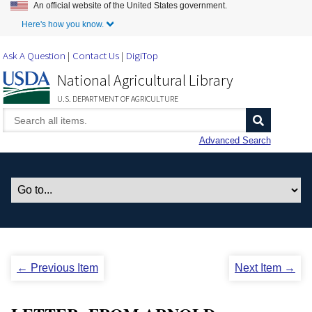
An official website of the United States government.
Skip to Main Content
Here's how you know.
Ask A Question
Contact Us
DigiTop
National Agricultural Library
U.S. DEPARTMENT OF AGRICULTURE
Advanced Search
← Previous Item
Next Item →