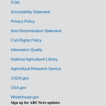
o
FOIA
v
Accessibility Statement
e
r
Privacy Policy
n
Non-Discrimination Statement
m
Civil Rights Policy
e
n
Information Quality
t
National Agricultural Library
L
Agricultural Research Service
i
USDA.gov
n
k
USA.gov
s
WhiteHouse.gov
Sign up for ARS News updates