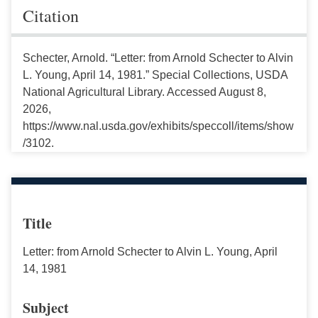
Citation
Schecter, Arnold. “Letter: from Arnold Schecter to Alvin
L. Young, April 14, 1981.” Special Collections, USDA
National Agricultural Library. Accessed August 8,
2026,
https://www.nal.usda.gov/exhibits/speccoll/items/show
/3102.
Title
Letter: from Arnold Schecter to Alvin L. Young, April
14, 1981
Subject