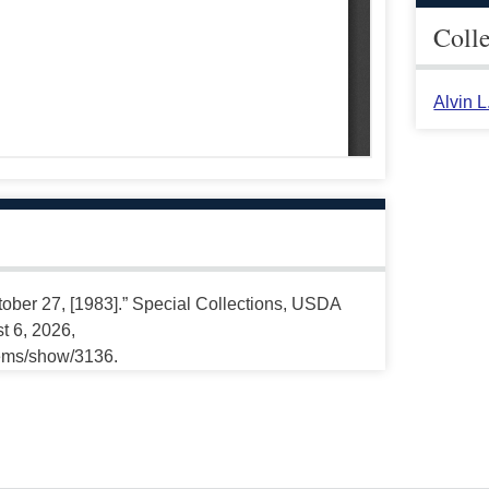
Coll
Alvin 
tober 27, [1983].” Special Collections, USDA
t 6, 2026,
tems/show/3136.