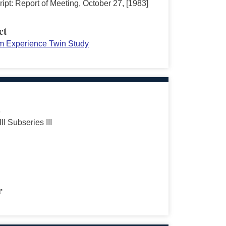
ipt: Report of Meeting, October 27, [1983]
ct
m Experience Twin Study
s
III Subseries III
r