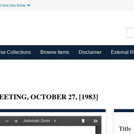
Skip to Main Content
s how you know.
se Collections
Browse Items
Disclaimer
External 
ETING, OCTOBER 27, [1983]
Title