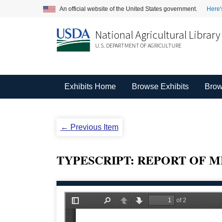
An official website of the United States government.
Here'
National Agricultural Library
U.S. DEPARTMENT OF AGRICULTURE
Exhibits Home
Browse Exhibits
Brow
← Previous Item
TYPESCRIPT: REPORT OF ME