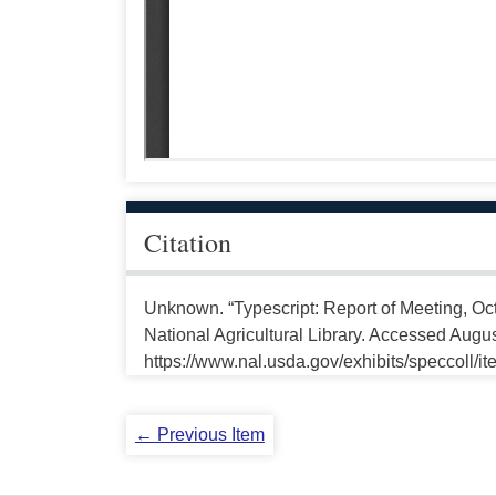
Citation
Unknown. “Typescript: Report of Meeting, Oc
National Agricultural Library. Accessed Augus
https://www.nal.usda.gov/exhibits/speccoll/i
← Previous Item