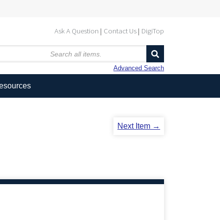
Ask A Question
Contact Us
DigiTop
Advanced Search
Resources
Next Item →