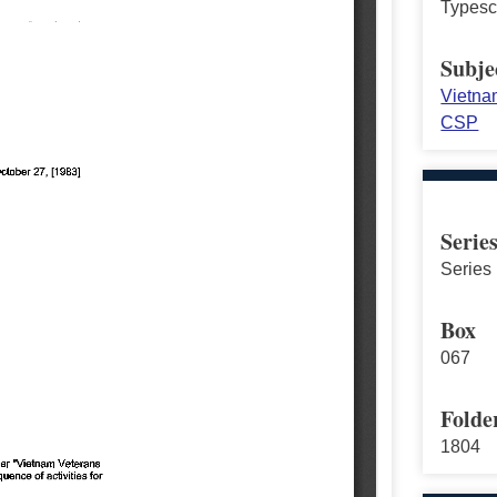
Typescr
Subje
Vietna
CSP
Serie
Series 
Box
067
Folde
1804