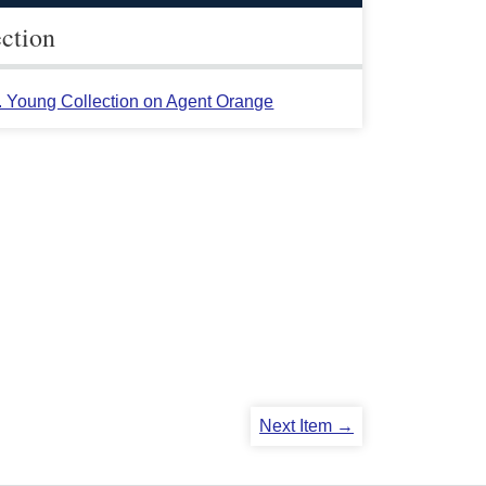
ection
L. Young Collection on Agent Orange
Next Item →