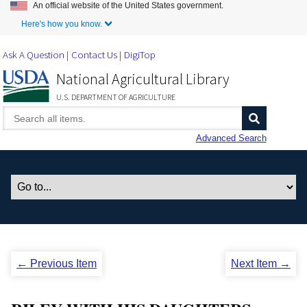
An official website of the United States government.
Skip to Main Content
Here's how you know.
Ask A Question
Contact Us
DigiTop
National Agricultural Library
U.S. DEPARTMENT OF AGRICULTURE
Advanced Search
← Previous Item
Next Item →