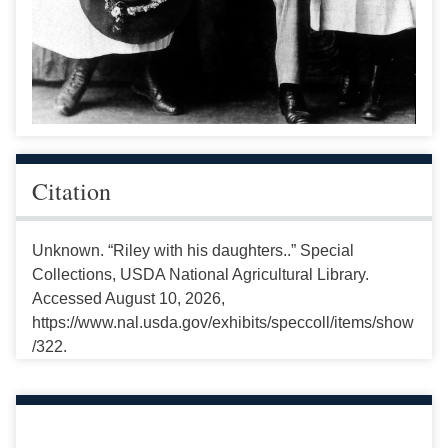
Citation
Unknown. “Riley with his daughters..” Special
Collections, USDA National Agricultural Library.
Accessed August 10, 2026,
https://www.nal.usda.gov/exhibits/speccoll/items/show
/322.