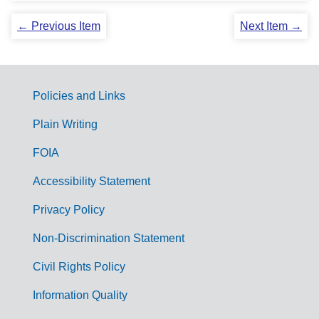
← Previous Item
Next Item →
Policies and Links
G
Plain Writing
o
FOIA
v
Accessibility Statement
e
r
Privacy Policy
n
Non-Discrimination Statement
m
Civil Rights Policy
e
n
Information Quality