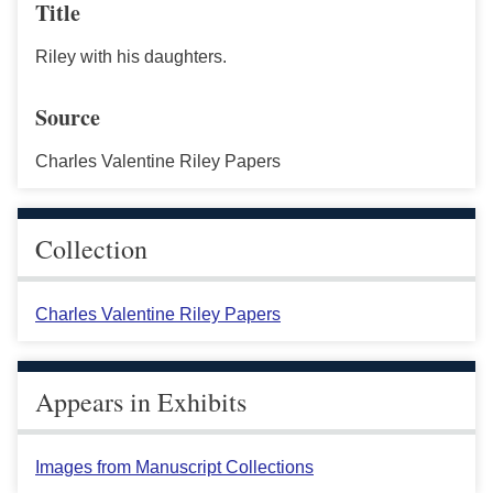
Title
Riley with his daughters.
Source
Charles Valentine Riley Papers
Collection
Charles Valentine Riley Papers
Appears in Exhibits
Images from Manuscript Collections