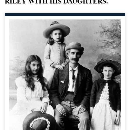
RILEY WITH HIS DAUGHTERS.