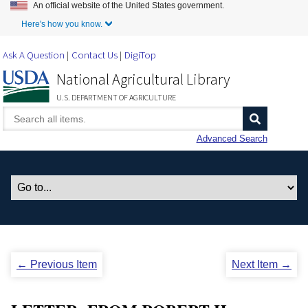
An official website of the United States government.
Skip to Main Content
Here's how you know.
Ask A Question
Contact Us
DigiTop
National Agricultural Library
U.S. DEPARTMENT OF AGRICULTURE
Advanced Search
← Previous Item
Next Item →