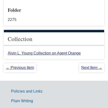
Folder
2275
Collection
Alvin L. Young Collection on Agent Orange
← Previous Item
Next Item →
Policies and Links
G
Plain Writing