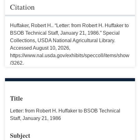
Citation
Huffaker, Robert H.. “Letter: from Robert H. Huffaker to
BSOB Technical Staff, January 21, 1986.” Special
Collections, USDA National Agricultural Library.
Accessed August 10, 2026,
https://www.nal.usda.gov/exhibits/speccoll/items/show
/3262.
Title
Letter: from Robert H. Huffaker to BSOB Technical
Staff, January 21, 1986
Subject