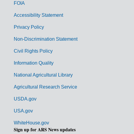
o
FOIA
v
Accessibility Statement
e
r
Privacy Policy
n
Non-Discrimination Statement
m
Civil Rights Policy
e
n
Information Quality
t
National Agricultural Library
L
Agricultural Research Service
i
USDA.gov
n
k
USA.gov
s
WhiteHouse.gov
Sign up for ARS News updates