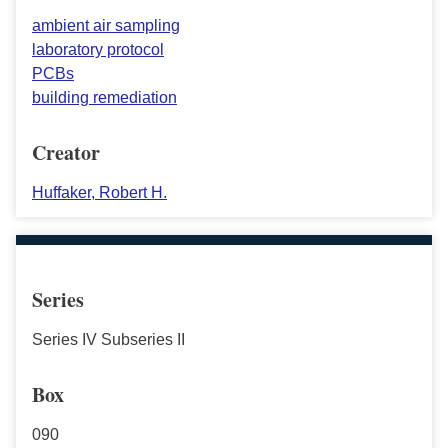
ambient air sampling
laboratory protocol
PCBs
building remediation
Creator
Huffaker, Robert H.
Series
Series IV Subseries II
Box
090