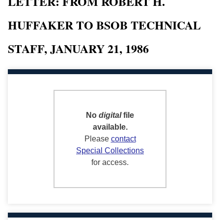
LETTER: FROM ROBERT H.
HUFFAKER TO BSOB TECHNICAL
STAFF, JANUARY 21, 1986
No
digital
file
available.
Please
contact
Special Collections
for access.