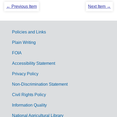
← Previous Item
Next Item →
Policies and Links
G
Plain Writing
o
FOIA
v
Accessibility Statement
e
r
Privacy Policy
n
Non-Discrimination Statement
m
Civil Rights Policy
e
n
Information Quality
t
National Agricultural Library