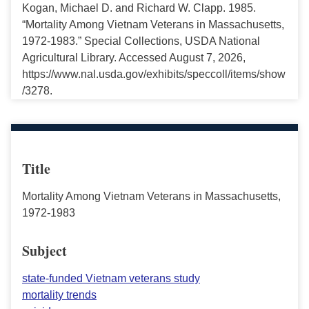
Kogan, Michael D. and Richard W. Clapp. 1985.
“Mortality Among Vietnam Veterans in Massachusetts,
1972-1983.” Special Collections, USDA National
Agricultural Library. Accessed August 7, 2026,
https://www.nal.usda.gov/exhibits/speccoll/items/show
/3278.
Title
Mortality Among Vietnam Veterans in Massachusetts,
1972-1983
Subject
state-funded Vietnam veterans study
mortality trends