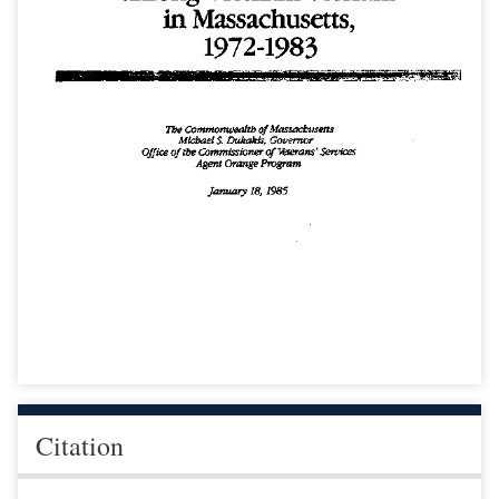
Citation