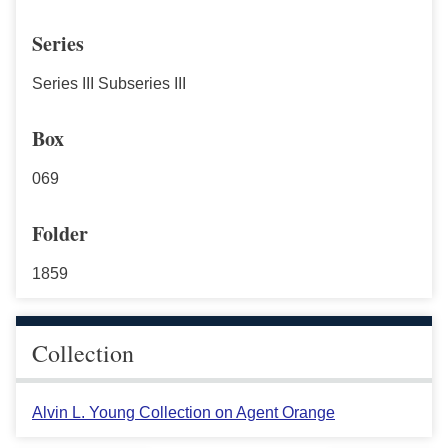
Series
Series III Subseries III
Box
069
Folder
1859
Collection
Alvin L. Young Collection on Agent Orange