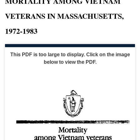
MORTALITY AMONG VIETNAM
VETERANS IN MASSACHUSETTS,
1972-1983
This PDF is too large to display. Click on the image
below to view the PDF.