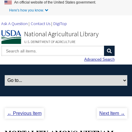
An official website of the United States government.
Skip to Main Content
Here's how you know.
Ask A Question
Contact Us
DigiTop
National Agricultural Library
U.S. DEPARTMENT OF AGRICULTURE
Advanced Search
← Previous Item
Next Item →