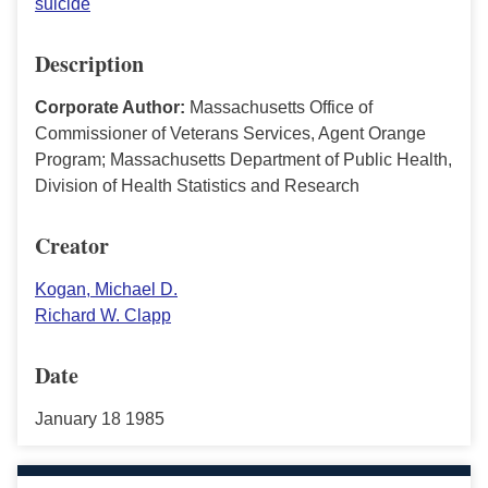
suicide
Description
Corporate Author:
Massachusetts Office of
Commissioner of Veterans Services, Agent Orange
Program; Massachusetts Department of Public Health,
Division of Health Statistics and Research
Creator
Kogan, Michael D.
Richard W. Clapp
Date
January 18 1985