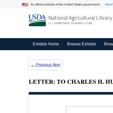
An official website of the United States government.
Here'
National Agricultural Library
U.S. DEPARTMENT OF AGRICULTURE
Exhibits Home
Browse Exhibits
Brow
← Previous Item
LETTER: TO CHARLES H. HU