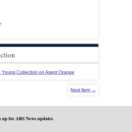
r
ection
L. Young Collection on Agent Orange
Next Item →
n up for ARS News updates