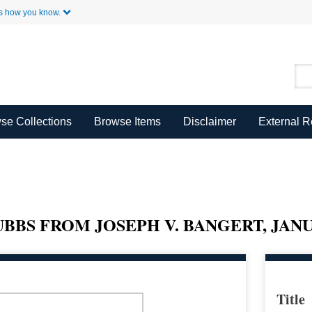
Skip to Main Content
s how you know.
se Collections
Browse Items
Disclaimer
External 
BBS FROM JOSEPH V. BANGERT, JANUA
Title