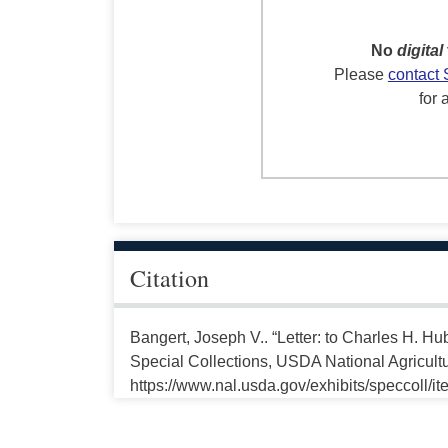
No
digital
Please
contact 
for 
Citation
Bangert, Joseph V.. “Letter: to Charles H. H
Special Collections, USDA National Agricultu
https://www.nal.usda.gov/exhibits/speccoll/i