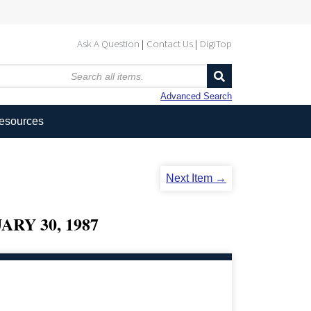
Ask A Question
Contact Us
DigiTop
Advanced Search
Resources
Next Item →
RY 30, 1987