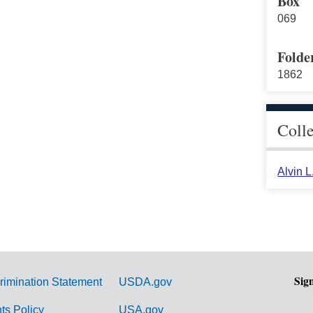
Box
069
Folde
1862
Coll
Alvin 
Sig
rimination Statement
USDA.gov
hts Policy
USA.gov