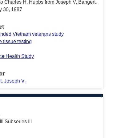
 to Charles H. Hubbs from Joseph V. Bangert,
y 30, 1987
ct
funded Vietnam veterans study
 tissue testing
rce Health Study
or
t, Joseph V.
s
III Subseries III