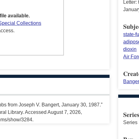
Letter:
Januar
file available.
Special Collections
Subje
access.
state-
adipose
dioxin
Air Fo
Creat
Banger
ubbs from Joseph V. Bangert, January 30, 1987.”
ral Library. Accessed August 7, 2026,
Serie
tems/show/3284.
Series 