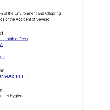
on of the Environment and Offspring
os of the Accident of Seveso
ct
tal birth defects
SA
cne
or
nn-Dupleisis, H.
e
ne et Hygiene