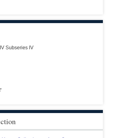
s
 IV Subseries IV
r
ection