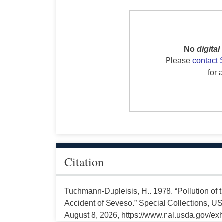
No
digital
Please
contact 
for 
Citation
Tuchmann-Dupleisis, H.. 1978. “Pollution of 
Accident of Seveso.” Special Collections, US
August 8, 2026, https://www.nal.usda.gov/exh