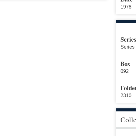
1978
Serie
Series
Box
092
Folde
2310
Coll