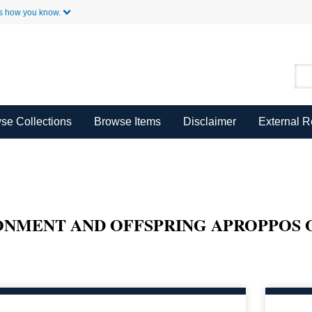
Skip to Main Content
s how you know.
se Collections
Browse Items
Disclaimer
External 
ONMENT AND OFFSPRING APROPPOS 