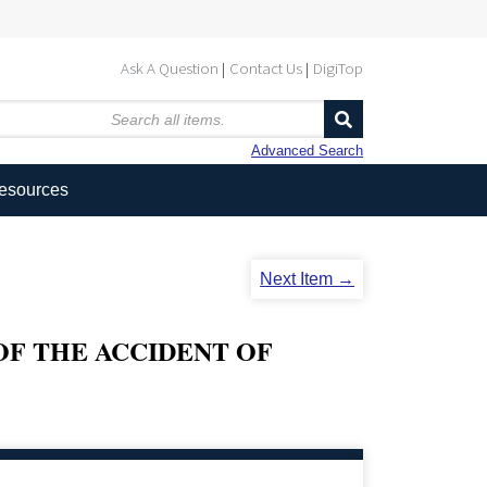
Ask A Question
Contact Us
DigiTop
Advanced Search
Resources
Next Item →
OF THE ACCIDENT OF