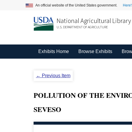
An official website of the United States government.
Here'
National Agricultural Library
U.S. DEPARTMENT OF AGRICULTURE
Exhibits Home
Browse Exhibits
Brow
← Previous Item
POLLUTION OF THE ENVIR
SEVESO