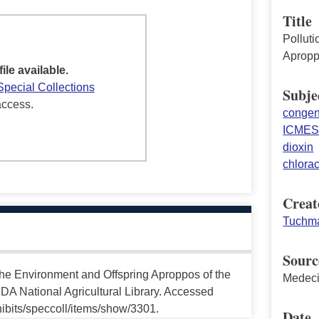
Title
Polluti
Apropp
file available.
Special Collections
Subje
access.
congeni
ICME
dioxin
chlora
Creat
Tuchma
Sourc
the Environment and Offspring Aproppos of the
Medeci
DA National Agricultural Library. Accessed
ibits/speccoll/items/show/3301.
Date