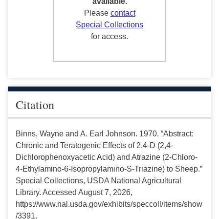
available.
Please
contact
Special Collections
for access.
Citation
Binns, Wayne and A. Earl Johnson. 1970. “Abstract:
Chronic and Teratogenic Effects of 2,4-D (2,4-
Dichlorophenoxyacetic Acid) and Atrazine (2-Chloro-
4-Ethylamino-6-Isopropylamino-S-Triazine) to Sheep.”
Special Collections, USDA National Agricultural
Library. Accessed August 7, 2026,
https://www.nal.usda.gov/exhibits/speccoll/items/show
/3391.