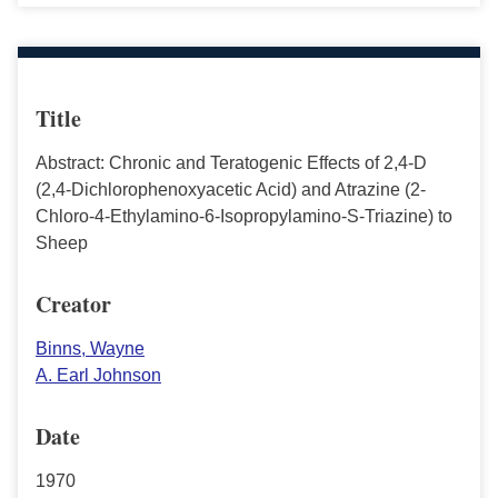
Title
Abstract: Chronic and Teratogenic Effects of 2,4-D
(2,4-Dichlorophenoxyacetic Acid) and Atrazine (2-
Chloro-4-Ethylamino-6-Isopropylamino-S-Triazine) to
Sheep
Creator
Binns, Wayne
A. Earl Johnson
Date
1970