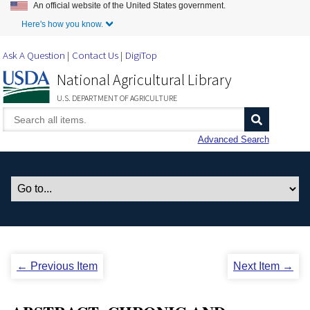
An official website of the United States government.
Skip to Main Content
Here's how you know.
Ask A Question
Contact Us
DigiTop
National Agricultural Library
U.S. DEPARTMENT OF AGRICULTURE
Advanced Search
← Previous Item
Next Item →