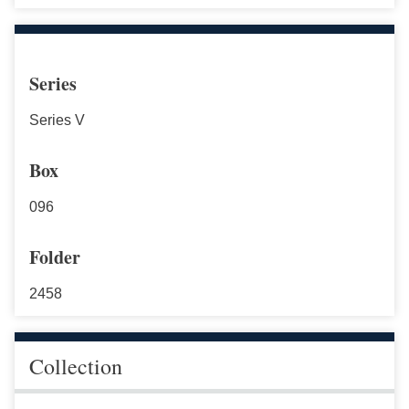
Series
Series V
Box
096
Folder
2458
Collection