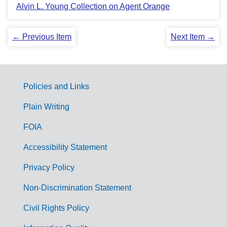
Alvin L. Young Collection on Agent Orange
← Previous Item
Next Item →
Policies and Links
G
Plain Writing
o
FOIA
v
Accessibility Statement
e
r
Privacy Policy
n
Non-Discrimination Statement
m
Civil Rights Policy
e