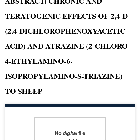
ABSTRACT: CHRONIC AND
TERATOGENIC EFFECTS OF 2,4-D
(2,4-DICHLOROPHENOXYACETIC
ACID) AND ATRAZINE (2-CHLORO-
4-ETHYLAMINO-6-
ISOPROPYLAMINO-S-TRIAZINE)
TO SHEEP
No
digital
file