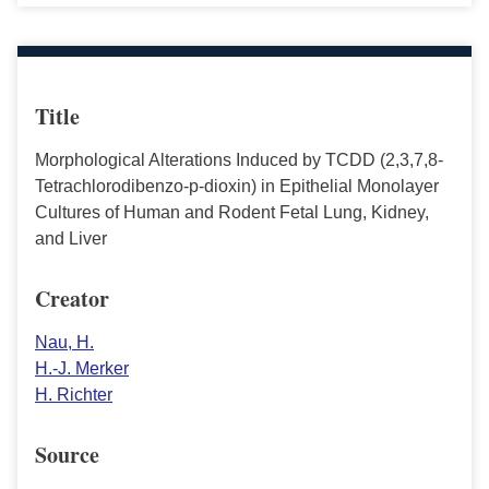
Title
Morphological Alterations Induced by TCDD (2,3,7,8-
Tetrachlorodibenzo-p-dioxin) in Epithelial Monolayer
Cultures of Human and Rodent Fetal Lung, Kidney,
and Liver
Creator
Nau, H.
H.-J. Merker
H. Richter
Source