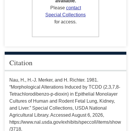
available.
Please
contact
Special Collections
for access.
Citation
Nau, H., H.-J. Merker, and H. Richter. 1981.
“Morphological Alterations Induced by TCDD (2,3,7,8-
Tetrachlorodibenzo-p-dioxin) in Epithelial Monolayer
Cultures of Human and Rodent Fetal Lung, Kidney,
and Liver.” Special Collections, USDA National
Agricultural Library. Accessed August 6, 2026,
https://www.nal.usda.gov/exhibits/speccoll/items/show
/3718.