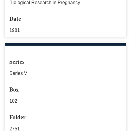
Biological Research in Pregnancy
Date
1981
Series
Series V
Box
102
Folder
2751