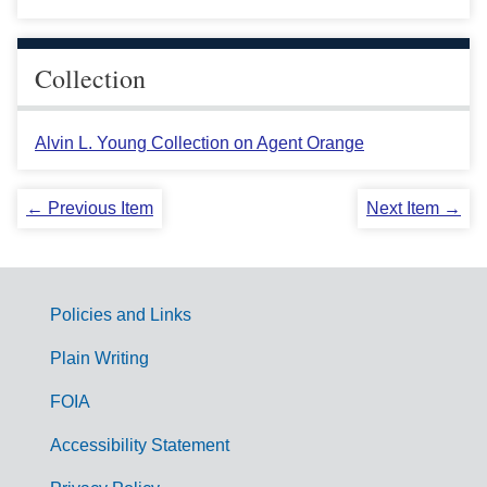
Collection
Alvin L. Young Collection on Agent Orange
← Previous Item
Next Item →
Policies and Links
G
Plain Writing
o
FOIA
v
Accessibility Statement
e