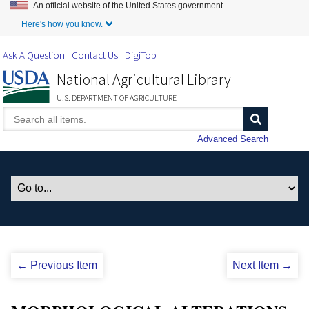
An official website of the United States government.
Skip to Main Content
Here's how you know.
Ask A Question
Contact Us
DigiTop
National Agricultural Library
U.S. DEPARTMENT OF AGRICULTURE
Advanced Search
← Previous Item
Next Item →