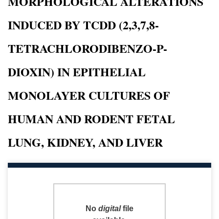
MORPHOLOGICAL ALTERATIONS
INDUCED BY TCDD (2,3,7,8-
TETRACHLORODIBENZO-P-
DIOXIN) IN EPITHELIAL
MONOLAYER CULTURES OF
HUMAN AND RODENT FETAL
LUNG, KIDNEY, AND LIVER
No
digital
file