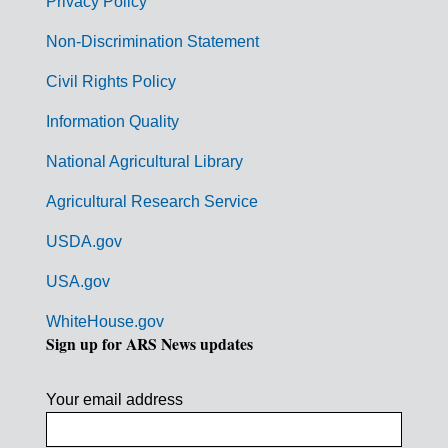
r
Privacy Policy
n
Non-Discrimination Statement
m
Civil Rights Policy
e
n
Information Quality
t
National Agricultural Library
L
Agricultural Research Service
i
USDA.gov
n
k
USA.gov
s
WhiteHouse.gov
Sign up for ARS News updates
Your email address