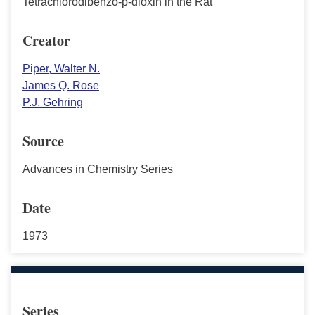
Tetrachlorodibenzo-p-dioxin in the Rat
Creator
Piper, Walter N.
James Q. Rose
P.J. Gehring
Source
Advances in Chemistry Series
Date
1973
Series