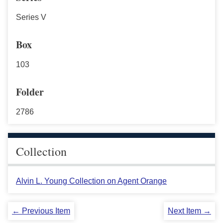
Series V
Box
103
Folder
2786
Collection
Alvin L. Young Collection on Agent Orange
← Previous Item
Next Item →