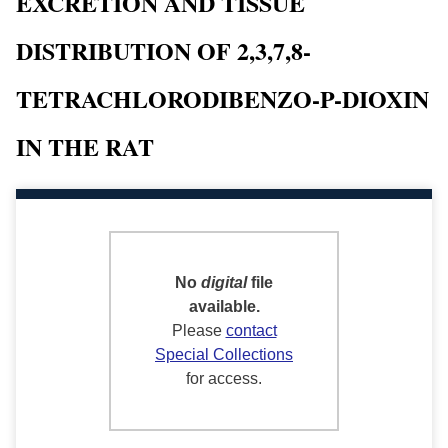
EXCRETION AND TISSUE
DISTRIBUTION OF 2,3,7,8-
TETRACHLORODIBENZO-P-DIOXIN
IN THE RAT
No
digital
file
available.
Please
contact
Special Collections
for access.