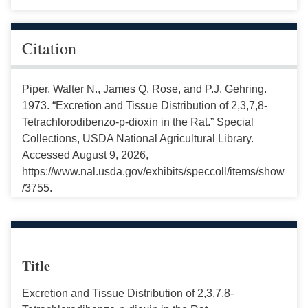
Citation
Piper, Walter N., James Q. Rose, and P.J. Gehring.
1973. “Excretion and Tissue Distribution of 2,3,7,8-
Tetrachlorodibenzo-p-dioxin in the Rat.” Special
Collections, USDA National Agricultural Library.
Accessed August 9, 2026,
https://www.nal.usda.gov/exhibits/speccoll/items/show
/3755.
Title
Excretion and Tissue Distribution of 2,3,7,8-