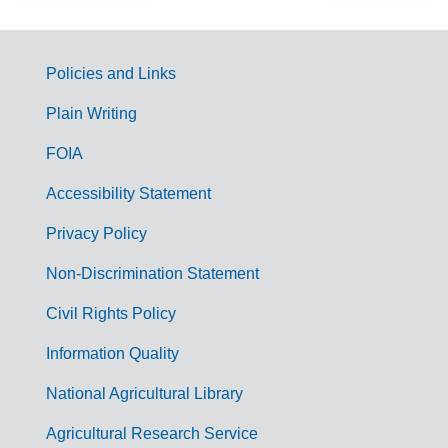
Policies and Links
G
Plain Writing
o
FOIA
v
Accessibility Statement
e
r
Privacy Policy
n
Non-Discrimination Statement
m
Civil Rights Policy
e
n
Information Quality
t
National Agricultural Library
L
Agricultural Research Service