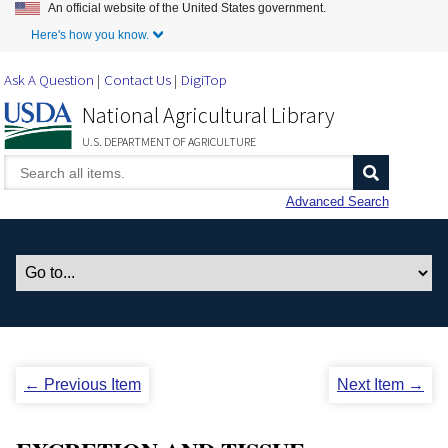
An official website of the United States government.
Skip to Main Content
Here's how you know.
Ask A Question
Contact Us
DigiTop
National Agricultural Library
U.S. DEPARTMENT OF AGRICULTURE
Advanced Search
← Previous Item
Next Item →