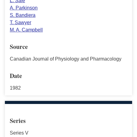
L. Safe
A. Parkinson
S. Bandiera
T. Sawyer
M. A. Campbell
Source
Canadian Journal of Physiology and Pharmacology
Date
1982
Series
Series V