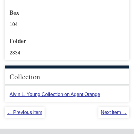
Box
104
Folder
2834
Collection
Alvin L. Young Collection on Agent Orange
← Previous Item
Next Item →