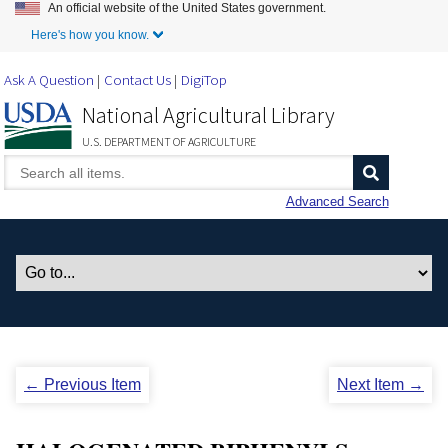
An official website of the United States government.
Skip to Main Content
Here's how you know.
Ask A Question
Contact Us
DigiTop
National Agricultural Library
U.S. DEPARTMENT OF AGRICULTURE
Advanced Search
← Previous Item
Next Item →