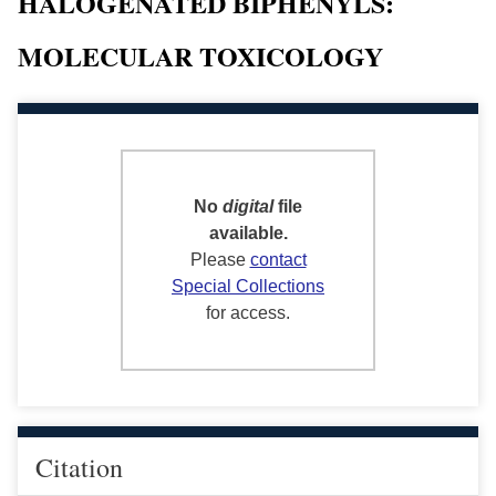
HALOGENATED BIPHENYLS:
MOLECULAR TOXICOLOGY
No
digital
file
available.
Please
contact
Special Collections
for access.
Citation