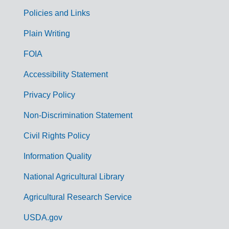
Policies and Links
G
Plain Writing
o
FOIA
v
Accessibility Statement
e
r
Privacy Policy
n
Non-Discrimination Statement
m
Civil Rights Policy
e
n
Information Quality
t
National Agricultural Library
L
Agricultural Research Service
i
USDA.gov
n