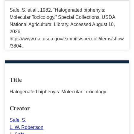
Safe, S. et al.. 1982. “Halogenated biphenyls:
Molecular Toxicology.” Special Collections, USDA
National Agricultural Library. Accessed August 10,
2026,
https://www.nal.usda.gov/exhibits/speccoll/items/show
/3804.
Title
Halogenated biphenyls: Molecular Toxicology
Creator
Safe, S.
L. W. Robertson