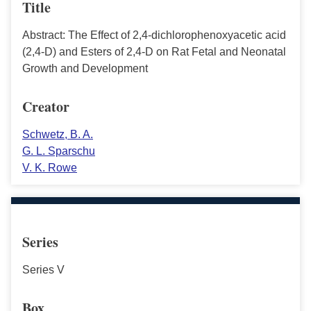
Title
Abstract: The Effect of 2,4-dichlorophenoxyacetic acid
(2,4-D) and Esters of 2,4-D on Rat Fetal and Neonatal
Growth and Development
Creator
Schwetz, B. A.
G. L. Sparschu
V. K. Rowe
Series
Series V
Box