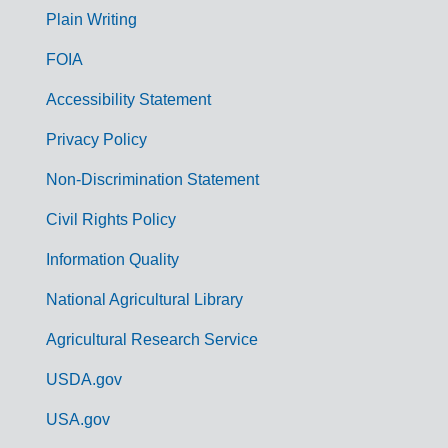
G
Plain Writing
o
FOIA
v
Accessibility Statement
e
r
Privacy Policy
n
Non-Discrimination Statement
m
Civil Rights Policy
e
n
Information Quality
t
National Agricultural Library
L
Agricultural Research Service
i
USDA.gov
n
k
USA.gov