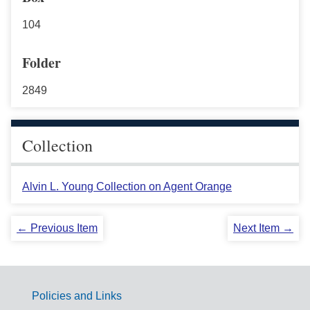
104
Folder
2849
Collection
Alvin L. Young Collection on Agent Orange
← Previous Item
Next Item →
Policies and Links