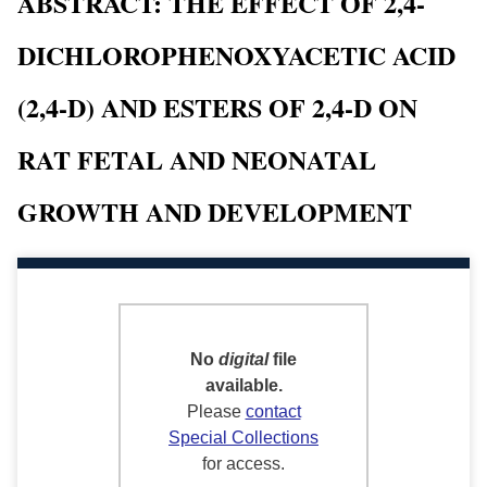
ABSTRACT: THE EFFECT OF 2,4-
DICHLOROPHENOXYACETIC ACID
(2,4-D) AND ESTERS OF 2,4-D ON
RAT FETAL AND NEONATAL
GROWTH AND DEVELOPMENT
No
digital
file
available.
Please
contact
Special Collections
for access.