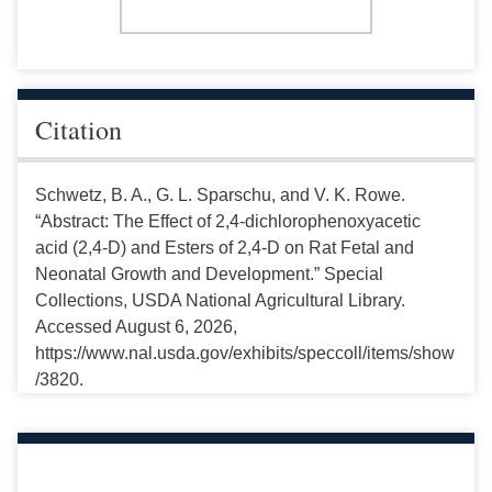
Citation
Schwetz, B. A., G. L. Sparschu, and V. K. Rowe.
“Abstract: The Effect of 2,4-dichlorophenoxyacetic
acid (2,4-D) and Esters of 2,4-D on Rat Fetal and
Neonatal Growth and Development.” Special
Collections, USDA National Agricultural Library.
Accessed August 6, 2026,
https://www.nal.usda.gov/exhibits/speccoll/items/show
/3820.