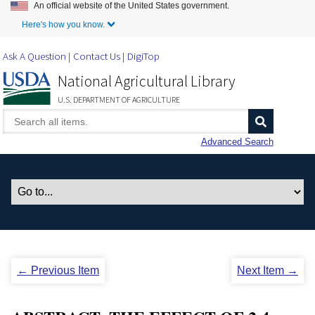
An official website of the United States government.
Skip to Main Content
Here's how you know.
Ask A Question
Contact Us
DigiTop
National Agricultural Library
U.S. DEPARTMENT OF AGRICULTURE
Advanced Search
← Previous Item
Next Item →