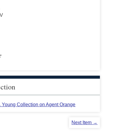
s
 V
r
ection
L. Young Collection on Agent Orange
Next Item →