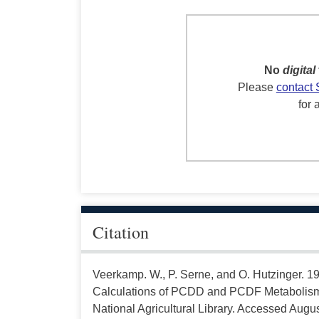
No
digital
Please
contact 
for 
Citation
Veerkamp. W., P. Serne, and O. Hutzinger. 198
Calculations of PCDD and PCDF Metabolism 
National Agricultural Library. Accessed Augus