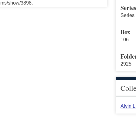
tems/show/3898.
Serie
Series
Box
106
Folde
2925
Coll
Alvin 