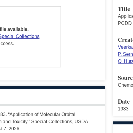
Title
Applica
PCDD a
file available.
Special Collections
Creat
access.
Veerka
P. Ser
O. Hut
Sourc
Chemo
Date
1983
3. “Application of Molecular Orbital
and Toxicity.” Special Collections, USDA
t 7, 2026,