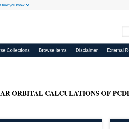
Skip to Main Content
s how you know.
se Collections
Browse Items
Disclaimer
External 
AR ORBITAL CALCULATIONS OF PCD