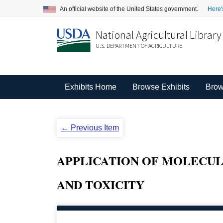
An official website of the United States government.
Here'
National Agricultural Library
U.S. DEPARTMENT OF AGRICULTURE
Exhibits Home
Browse Exhibits
Brow
← Previous Item
APPLICATION OF MOLECUL
AND TOXICITY