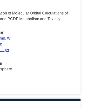
tion of Molecular Orbital Calculations of
nd PCDF Metabolism and Toxicity
or
mp. W.
ne
zinger
e
sphere