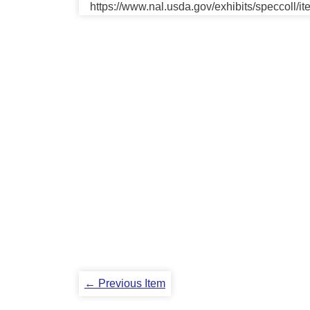
https://www.nal.usda.gov/exhibits/speccoll/i
← Previous Item