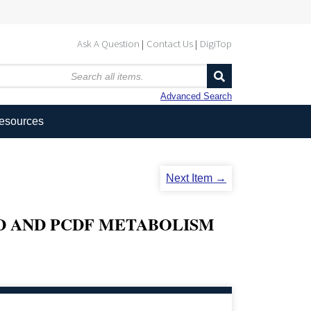
Ask A Question
Contact Us
DigiTop
Advanced Search
Resources
Next Item →
D AND PCDF METABOLISM