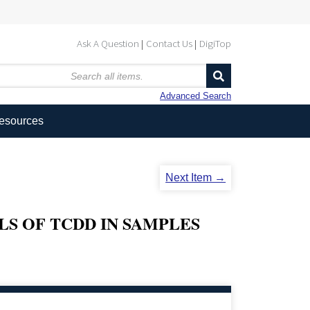
Ask A Question
Contact Us
DigiTop
Advanced Search
Resources
Next Item →
LS OF TCDD IN SAMPLES