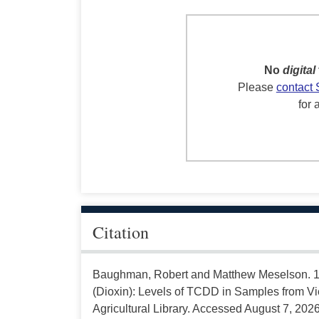
No
digital
Please
contact 
for 
Citation
Baughman, Robert and Matthew Meselson. 19
(Dioxin): Levels of TCDD in Samples from Vi
Agricultural Library. Accessed August 7, 2026