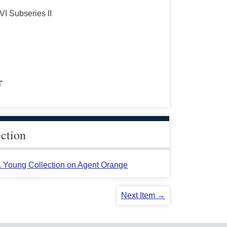
s
VI Subseries II
r
ection
L. Young Collection on Agent Orange
Next Item →