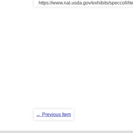
https://www.nal.usda.gov/exhibits/speccoll/i
← Previous Item