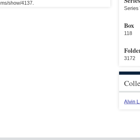
Serie
tems/show/4137.
Series 
Box
118
Folde
3172
Coll
Alvin 