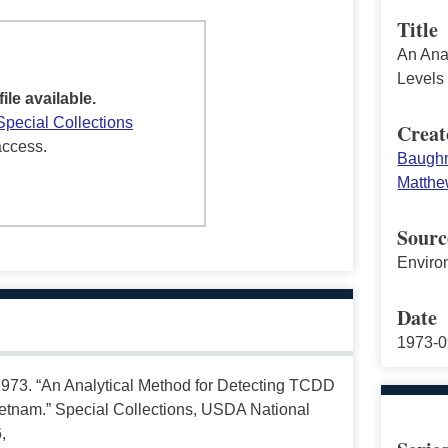
Title
An Ana
Levels
file available.
Special Collections
Creat
access.
Baughm
Matthe
Sourc
Enviro
Date
1973-0
73. “An Analytical Method for Detecting TCDD
etnam.” Special Collections, USDA National
,