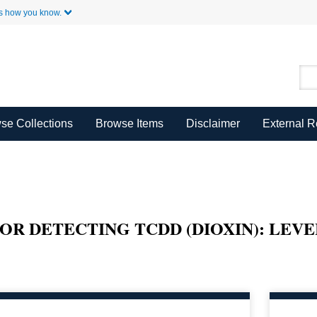
Skip to Main Content
s how you know.
se Collections
Browse Items
Disclaimer
External 
R DETECTING TCDD (DIOXIN): LEVE