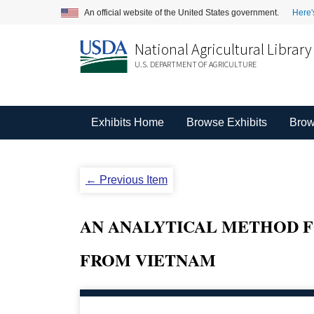
An official website of the United States government.
Here'
National Agricultural Library
U.S. DEPARTMENT OF AGRICULTURE
Exhibits Home
Browse Exhibits
Brow
← Previous Item
AN ANALYTICAL METHOD FO
FROM VIETNAM