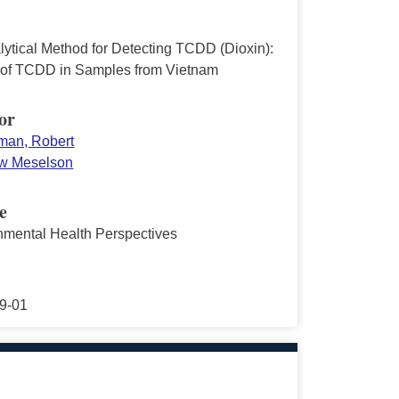
lytical Method for Detecting TCDD (Dioxin):
 of TCDD in Samples from Vietnam
or
an, Robert
w Meselson
e
nmental Health Perspectives
9-01