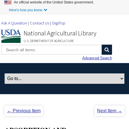
An official website of the United States government.
Skip to Main Content
Here's how you know.
Ask A Question
Contact Us
DigiTop
National Agricultural Library
U.S. DEPARTMENT OF AGRICULTURE
Advanced Search
← Previous Item
Next Item →