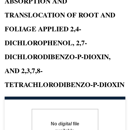
ABSORPTION AND
TRANSLOCATION OF ROOT AND
FOLIAGE APPLIED 2,4-
DICHLOROPHENOL, 2,7-
DICHLORODIBENZO-P-DIOXIN,
AND 2,3,7,8-
TETRACHLORODIBENZO-P-DIOXIN
No
digital
file