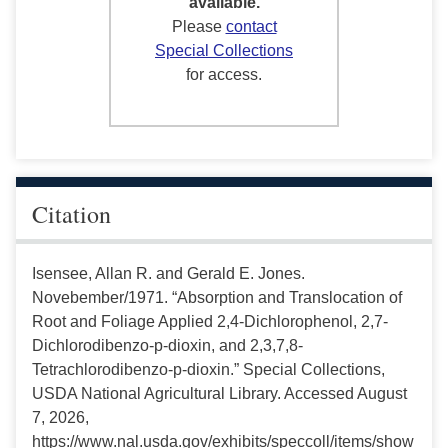
available.
Please
contact
Special Collections
for access.
Citation
Isensee, Allan R. and Gerald E. Jones.
Novebember/1971. “Absorption and Translocation of
Root and Foliage Applied 2,4-Dichlorophenol, 2,7-
Dichlorodibenzo-p-dioxin, and 2,3,7,8-
Tetrachlorodibenzo-p-dioxin.” Special Collections,
USDA National Agricultural Library. Accessed August
7, 2026,
https://www.nal.usda.gov/exhibits/speccoll/items/show