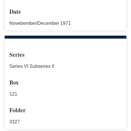
Date
Novebember/December 1971
Series
Series VI Subseries II
Box
121
Folder
3327