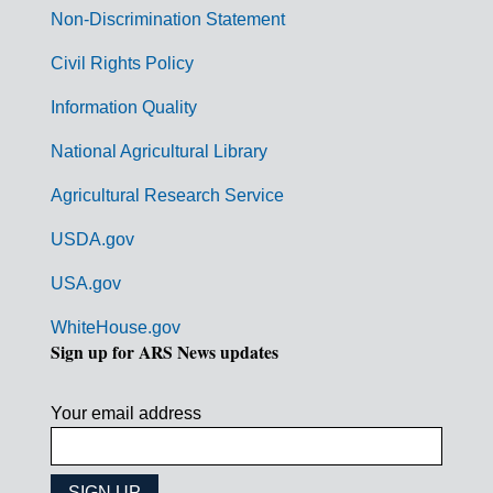
n
Non-Discrimination Statement
m
Civil Rights Policy
e
n
Information Quality
t
National Agricultural Library
L
Agricultural Research Service
i
USDA.gov
n
k
USA.gov
s
WhiteHouse.gov
Sign up for ARS News updates
Your email address