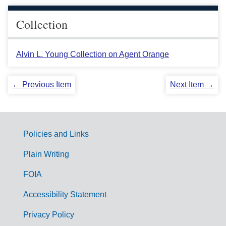
Collection
Alvin L. Young Collection on Agent Orange
← Previous Item
Next Item →
Policies and Links
G
Plain Writing
o
FOIA
v
Accessibility Statement
e
r
Privacy Policy