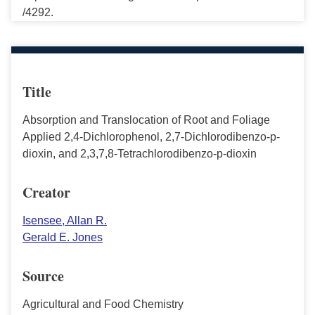
/4292.
Title
Absorption and Translocation of Root and Foliage
Applied 2,4-Dichlorophenol, 2,7-Dichlorodibenzo-p-
dioxin, and 2,3,7,8-Tetrachlorodibenzo-p-dioxin
Creator
Isensee, Allan R.
Gerald E. Jones
Source
Agricultural and Food Chemistry