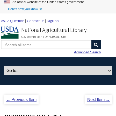
An official website of the United States government.
Skip to Main Content
Here's how you know.
Ask A Question
Contact Us
DigiTop
National Agricultural Library
U.S. DEPARTMENT OF AGRICULTURE
Advanced Search
← Previous Item
Next Item →