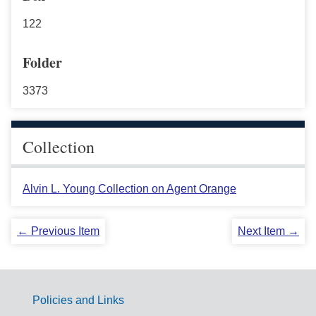
122
Folder
3373
Collection
Alvin L. Young Collection on Agent Orange
← Previous Item
Next Item →
Policies and Links