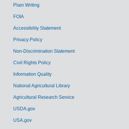
G
Plain Writing
o
FOIA
v
Accessibility Statement
e
r
Privacy Policy
n
Non-Discrimination Statement
m
Civil Rights Policy
e
n
Information Quality
t
National Agricultural Library
L
Agricultural Research Service
i
USDA.gov
n
k
USA.gov