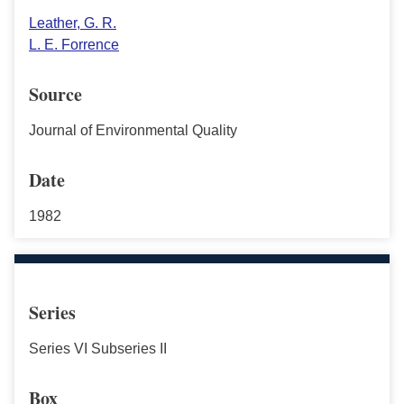
Leather, G. R.
L. E. Forrence
Source
Journal of Environmental Quality
Date
1982
Series
Series VI Subseries II
Box