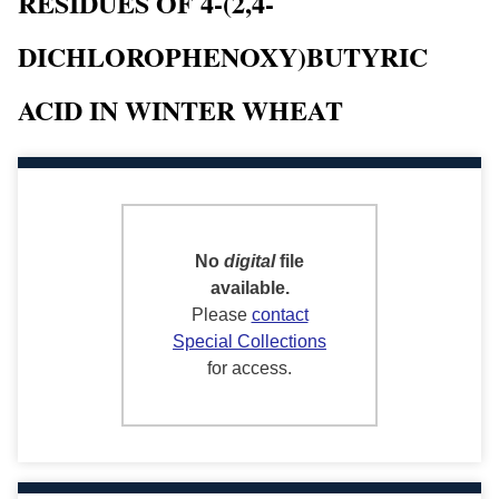
RESIDUES OF 4-(2,4-
DICHLOROPHENOXY)BUTYRIC
ACID IN WINTER WHEAT
No
digital
file
available.
Please
contact
Special Collections
for access.