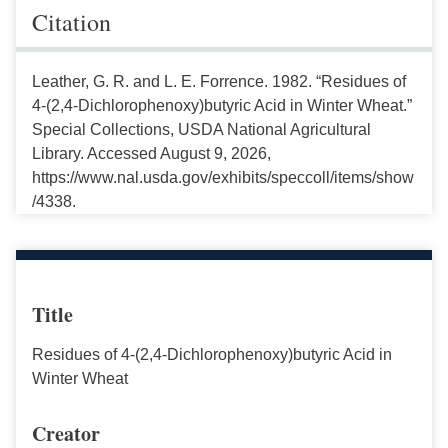
Citation
Leather, G. R. and L. E. Forrence. 1982. “Residues of
4-(2,4-Dichlorophenoxy)butyric Acid in Winter Wheat.”
Special Collections, USDA National Agricultural
Library. Accessed August 9, 2026,
https://www.nal.usda.gov/exhibits/speccoll/items/show
/4338.
Title
Residues of 4-(2,4-Dichlorophenoxy)butyric Acid in
Winter Wheat
Creator