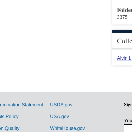
Folde
3375
Coll
Alvin 
Sig
rimination Statement
USDA.gov
hts Policy
USA.gov
You
on Quality
WhiteHouse.gov