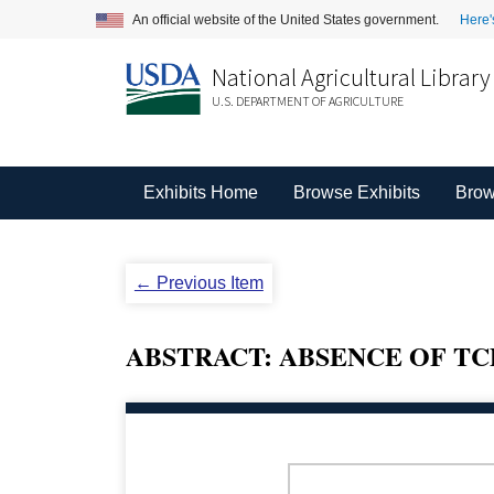
An official website of the United States government.
Here'
National Agricultural Library
U.S. DEPARTMENT OF AGRICULTURE
Exhibits Home
Browse Exhibits
Brow
← Previous Item
ABSTRACT: ABSENCE OF TC