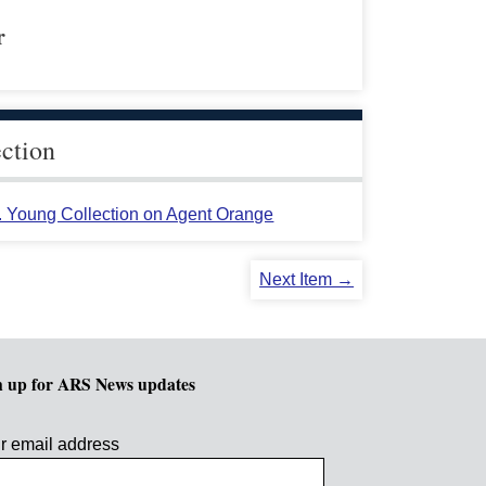
r
ection
L. Young Collection on Agent Orange
Next Item →
n up for ARS News updates
r email address