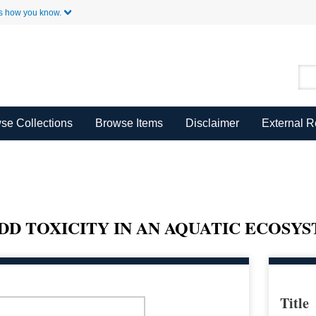
Skip to Main Content
s how you know.
se Collections
Browse Items
Disclaimer
External 
DD TOXICITY IN AN AQUATIC ECOSY
Title