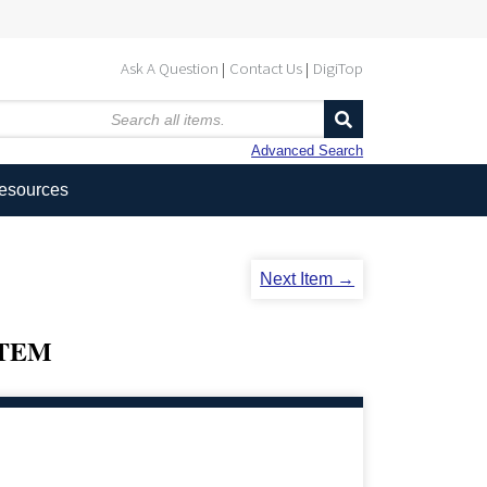
Ask A Question
Contact Us
DigiTop
Advanced Search
Resources
Next Item →
STEM