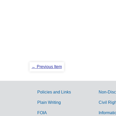
← Previous Item
Policies and Links
Non-Disc
G
Plain Writing
Civil Rig
o
FOIA
Informati