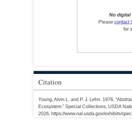
No
digital
Please
contact 
for 
Citation
Young, Alvin L. and P. J. Lehn. 1976. “Abstra
Ecosystem.” Special Collections, USDA Natio
2026, https://www.nal.usda.gov/exhibits/spe