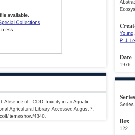
Abstra
Ecosy
file available.
Special Collections
Creat
access.
Young, 
P. J. L
Date
1976
Serie
ct: Absence of TCDD Toxicity in an Aquatic
Series 
nal Agricultural Library. Accessed August 7,
ccoll/items/show/4340.
Box
122