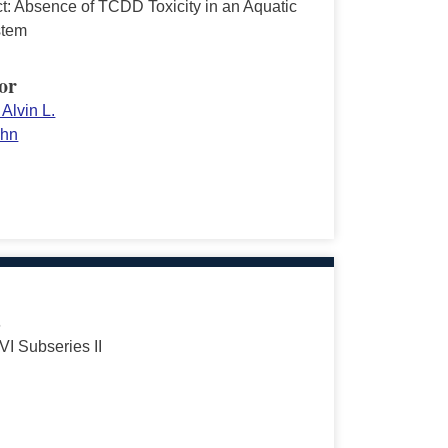
ct: Absence of TCDD Toxicity in an Aquatic
stem
or
Alvin L.
ehn
s
VI Subseries II