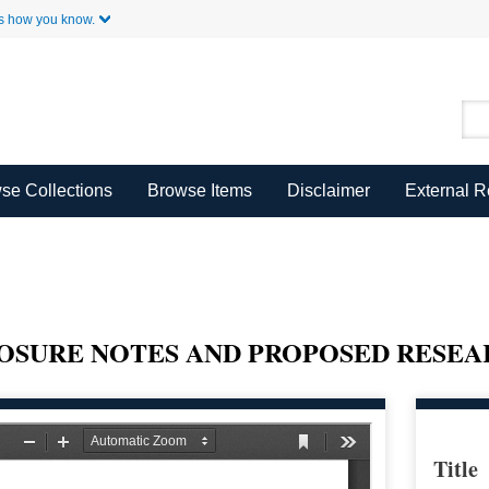
Skip to Main Content
s how you know.
se Collections
Browse Items
Disclaimer
External 
OSURE NOTES AND PROPOSED RESEAR
Title