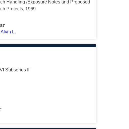
ch Handling /Exposure Notes and Proposed
ch Projects, 1969
or
Alvin L.
s
VI Subseries III
r