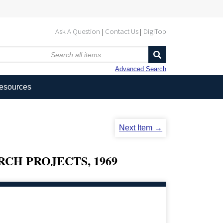
Ask A Question
Contact Us
DigiTop
Advanced Search
Resources
Next Item →
CH PROJECTS, 1969