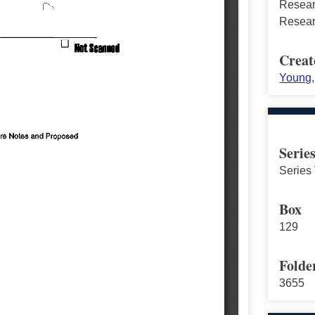
Resear
Resear
Creat
Young, 
Serie
Series 
Box
129
Folde
3655