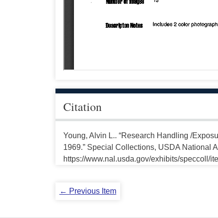
Citation
Young, Alvin L.. “Research Handling /Expos
1969.” Special Collections, USDA National Ag
https://www.nal.usda.gov/exhibits/speccoll/i
← Previous Item