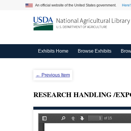
An official website of the United States government.
Here'
National Agricultural Library
U.S. DEPARTMENT OF AGRICULTURE
Exhibits Home
Browse Exhibits
Brow
← Previous Item
RESEARCH HANDLING /EXP