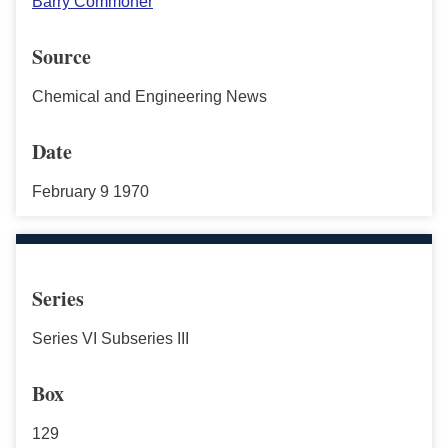
Barry Commoner
Source
Chemical and Engineering News
Date
February 9 1970
Series
Series VI Subseries III
Box
129