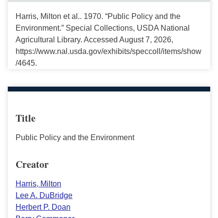
Harris, Milton et al.. 1970. “Public Policy and the
Environment.” Special Collections, USDA National
Agricultural Library. Accessed August 7, 2026,
https://www.nal.usda.gov/exhibits/speccoll/items/show
/4645.
Title
Public Policy and the Environment
Creator
Harris, Milton
Lee A. DuBridge
Herbert P. Doan