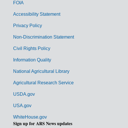
o
FOIA
v
Accessibility Statement
e
r
Privacy Policy
n
Non-Discrimination Statement
m
Civil Rights Policy
e
n
Information Quality
t
National Agricultural Library
L
Agricultural Research Service
i
USDA.gov
n
k
USA.gov
s
WhiteHouse.gov
Sign up for ARS News updates