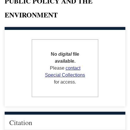
PUBLIC POLICY AND THE
ENVIRONMENT
No
digital
file
available.
Please
contact
Special Collections
for access.
Citation