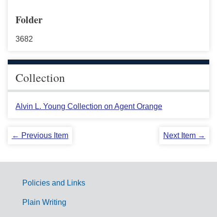
Folder
3682
Collection
Alvin L. Young Collection on Agent Orange
← Previous Item
Next Item →
Policies and Links
G
Plain Writing