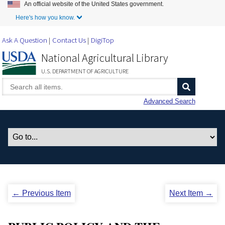
An official website of the United States government.
Skip to Main Content
Here's how you know.
Ask A Question
Contact Us
DigiTop
National Agricultural Library
U.S. DEPARTMENT OF AGRICULTURE
Advanced Search
← Previous Item
Next Item →