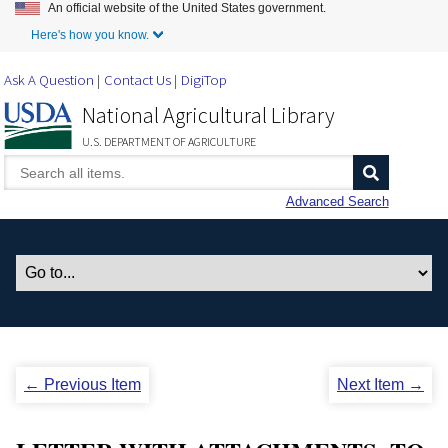
An official website of the United States government.
Skip to Main Content
Here's how you know.
Ask A Question
Contact Us
DigiTop
National Agricultural Library
U.S. DEPARTMENT OF AGRICULTURE
Advanced Search
← Previous Item
Next Item →