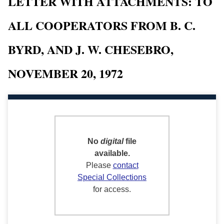
LETTER WITH ATTACHMENTS: TO
ALL COOPERATORS FROM B. C.
BYRD, AND J. W. CHESEBRO,
NOVEMBER 20, 1972
No
digital
file
available.
Please
contact
Special Collections
for access.