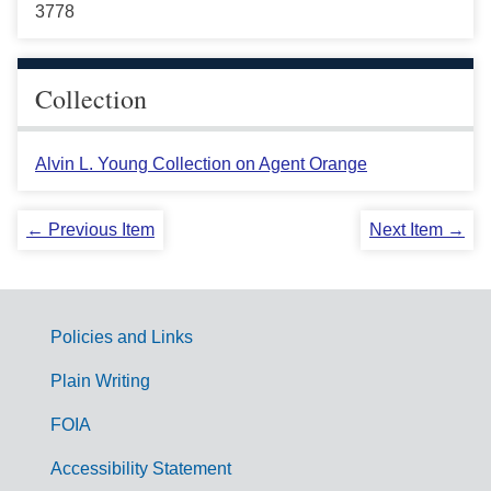
3778
Collection
Alvin L. Young Collection on Agent Orange
← Previous Item
Next Item →
Policies and Links
G
Plain Writing
o
FOIA
v
Accessibility Statement
e