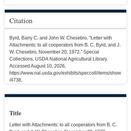
Citation
Byrd, Barry C. and John W. Chesebro. “Letter with
Attachments: to all cooperators from B. C. Byrd, and J.
W. Chesebro, November 20, 1972.” Special
Collections, USDA National Agricultural Library.
Accessed August 10, 2026,
https://www.nal.usda.gov/exhibits/speccoll/items/show
/4738.
Title
Letter with Attachments: to all cooperators from B. C.