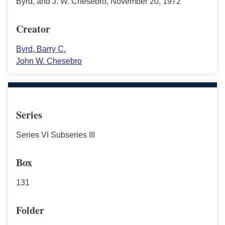
Byrd, and J. W. Chesebro, November 20, 1972
Creator
Byrd, Barry C.
John W. Chesebro
Series
Series VI Subseries III
Box
131
Folder