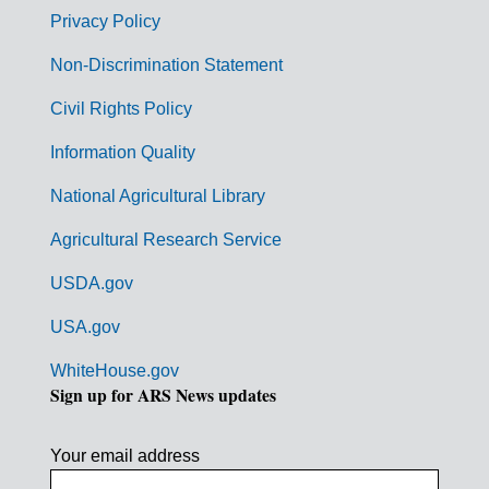
r
Privacy Policy
n
Non-Discrimination Statement
m
Civil Rights Policy
e
n
Information Quality
t
National Agricultural Library
L
Agricultural Research Service
i
USDA.gov
n
k
USA.gov
s
WhiteHouse.gov
Sign up for ARS News updates
Your email address