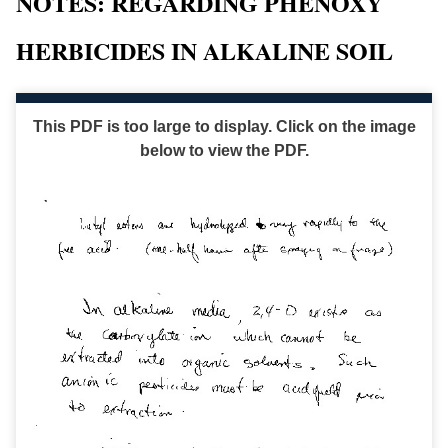
NOTES: REGARDING PHENOXY
HERBICIDES IN ALKALINE SOIL
This PDF is too large to display. Click on the image
below to view the PDF.