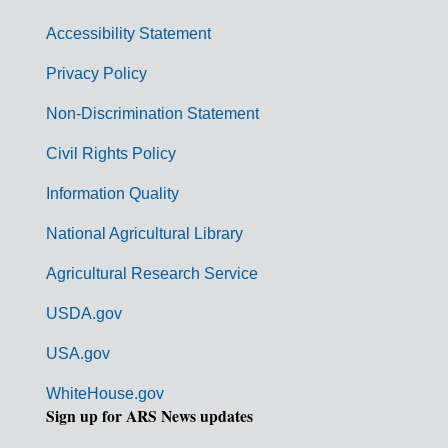
v
Accessibility Statement
e
r
Privacy Policy
n
Non-Discrimination Statement
m
Civil Rights Policy
e
n
Information Quality
t
National Agricultural Library
L
Agricultural Research Service
i
USDA.gov
n
k
USA.gov
s
WhiteHouse.gov
Sign up for ARS News updates