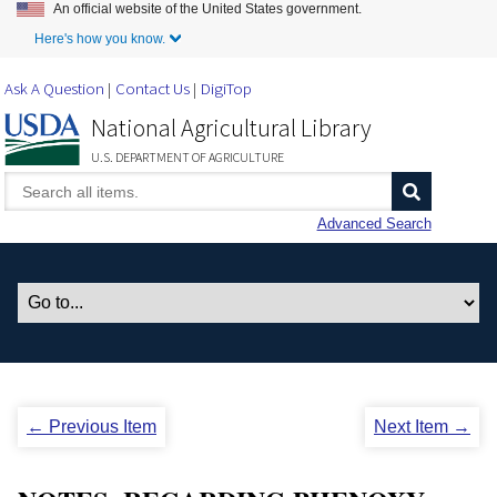
An official website of the United States government.
Skip to Main Content
Here's how you know.
Ask A Question
Contact Us
DigiTop
National Agricultural Library
U.S. DEPARTMENT OF AGRICULTURE
Advanced Search
← Previous Item
Next Item →