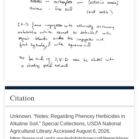
Citation
Unknown. “Notes: Regarding Phenoxy Herbicides in
Alkaline Soil.” Special Collections, USDA National
Agricultural Library. Accessed August 6, 2026,
https://www.nal.usda.gov/exhibits/speccoll/items/show