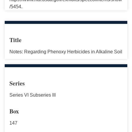
/5454.
Title
Notes: Regarding Phenoxy Herbicides in Alkaline Soil
Series
Series VI Subseries III
Box
147