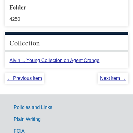
Folder
4250
Collection
Alvin L. Young Collection on Agent Orange
← Previous Item
Next Item →
Policies and Links
G
Plain Writing
o
FOIA