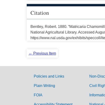
Citation
Bentley, Robert. 1880. “Matricaria Chamomill
National Agricultural Library. Accessed Augus
https://www.nal.usda.gov/exhibits/speccoll/i
← Previous Item
Policies and Links
Non-Disc
G
Plain Writing
Civil Rig
o
FOIA
Informati
v
Accessibility Statement
National 