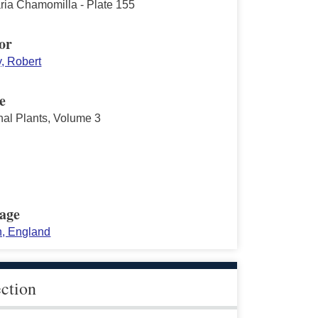
aria Chamomilla - Plate 155
or
y, Robert
e
nal Plants, Volume 3
age
, England
ection