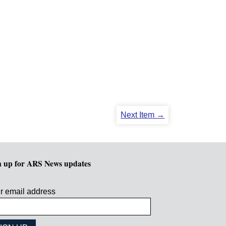
Next Item →
n up for ARS News updates
r email address