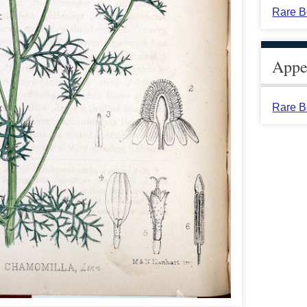
Rare B
Appea
Rare B