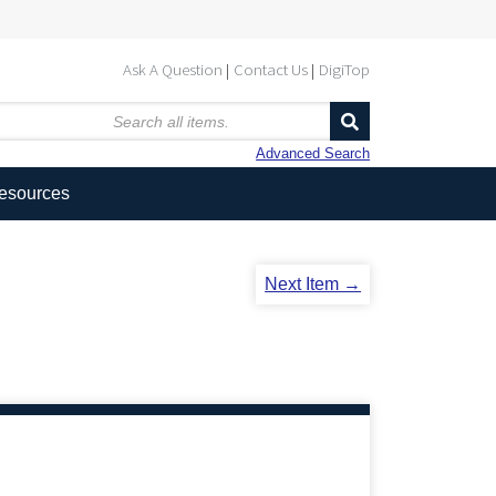
Ask A Question
Contact Us
DigiTop
Advanced Search
Resources
Next Item →