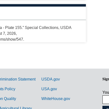
a - Plate 155.” Special Collections, USDA
t 7, 2026,
tems/show/547.
Sig
rimination Statement
USDA.gov
hts Policy
USA.gov
You
on Quality
WhiteHouse.gov
Agricultural Library