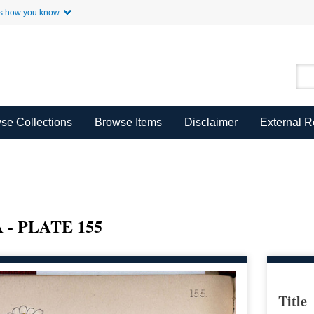
Skip to Main Content
s how you know.
se Collections
Browse Items
Disclaimer
External 
- PLATE 155
Title