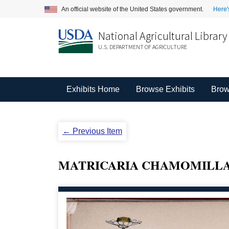
An official website of the United States government.
Here'
National Agricultural Library
U.S. DEPARTMENT OF AGRICULTURE
Exhibits Home
Browse Exhibits
Brow
← Previous Item
MATRICARIA CHAMOMILLA 