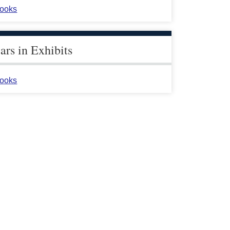
ooks
rs in Exhibits
ooks