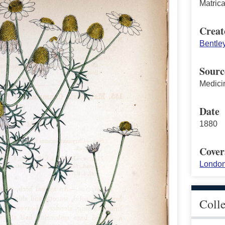
Matric
Creat
Bentle
Sourc
Medici
Date
1880
Cover
London
Coll