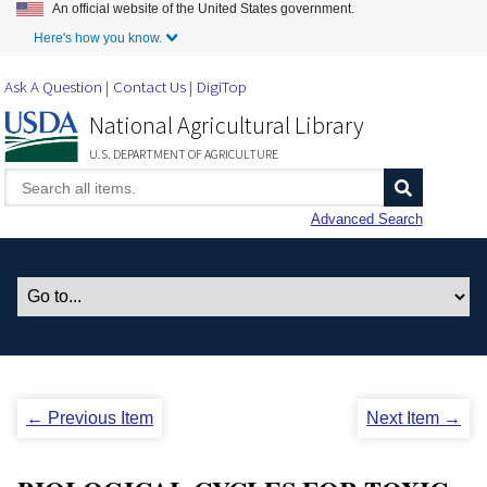
An official website of the United States government.
Skip to Main Content
Here's how you know.
Ask A Question
Contact Us
DigiTop
National Agricultural Library
U.S. DEPARTMENT OF AGRICULTURE
Advanced Search
← Previous Item
Next Item →