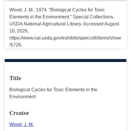
Wood, J. M.. 1974. “Biological Cycles for Toxic
Elements in the Environment.” Special Collections,
USDA National Agricultural Library. Accessed August
10, 2026,
https://www.nal.usda.gov/exhibits/speccoll/items/show
/5726.
Title
Biological Cycles for Toxic Elements in the
Environment
Creator
Wood, J. M.