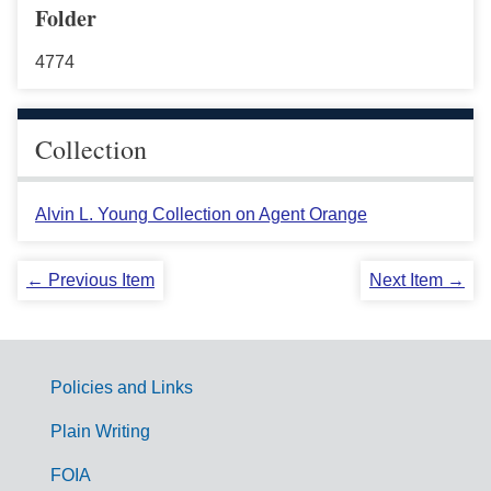
Folder
4774
Collection
Alvin L. Young Collection on Agent Orange
← Previous Item
Next Item →
Policies and Links
G
Plain Writing
o
FOIA