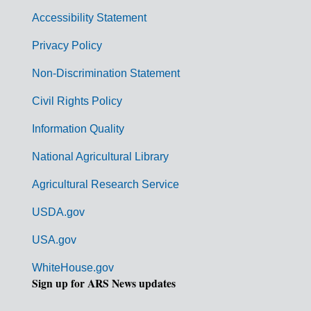
v
Accessibility Statement
e
r
Privacy Policy
n
Non-Discrimination Statement
m
Civil Rights Policy
e
n
Information Quality
t
National Agricultural Library
L
Agricultural Research Service
i
USDA.gov
n
k
USA.gov
s
WhiteHouse.gov
Sign up for ARS News updates