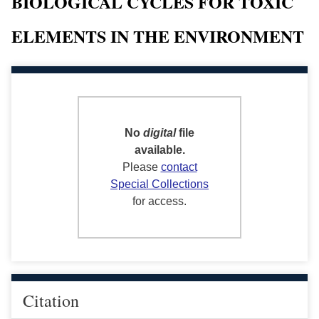
BIOLOGICAL CYCLES FOR TOXIC
ELEMENTS IN THE ENVIRONMENT
No
digital
file
available.
Please
contact
Special Collections
for access.
Citation