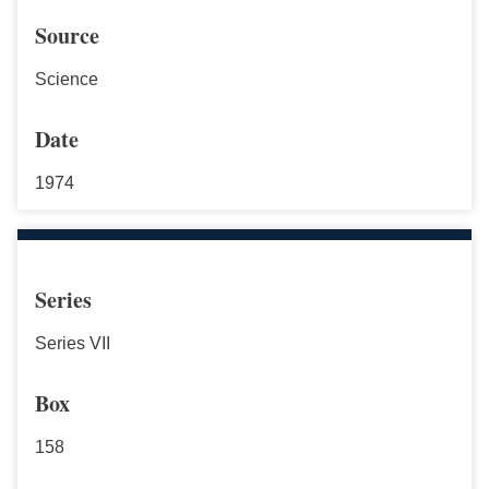
Source
Science
Date
1974
Series
Series VII
Box
158