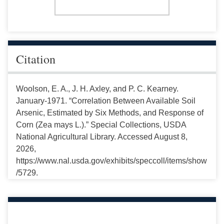
Citation
Woolson, E. A., J. H. Axley, and P. C. Kearney.
January-1971. “Correlation Between Available Soil
Arsenic, Estimated by Six Methods, and Response of
Corn (Zea mays L.).” Special Collections, USDA
National Agricultural Library. Accessed August 8,
2026,
https://www.nal.usda.gov/exhibits/speccoll/items/show
/5729.