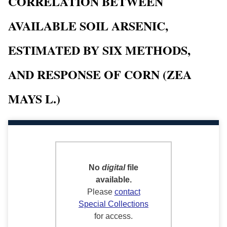
CORRELATION BETWEEN
AVAILABLE SOIL ARSENIC,
ESTIMATED BY SIX METHODS,
AND RESPONSE OF CORN (ZEA
MAYS L.)
No
digital
file
available.
Please
contact
Special Collections
for access.