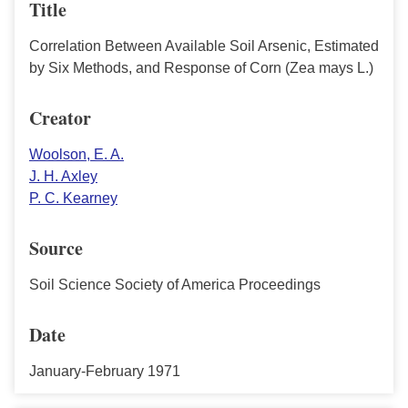
Title
Correlation Between Available Soil Arsenic, Estimated
by Six Methods, and Response of Corn (Zea mays L.)
Creator
Woolson, E. A.
J. H. Axley
P. C. Kearney
Source
Soil Science Society of America Proceedings
Date
January-February 1971