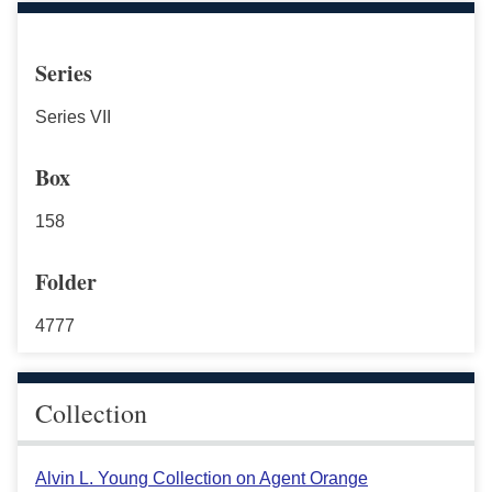
Series
Series VII
Box
158
Folder
4777
Collection
Alvin L. Young Collection on Agent Orange