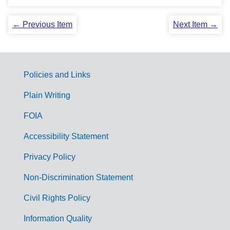
← Previous Item
Next Item →
Policies and Links
G
Plain Writing
o
FOIA
v
Accessibility Statement
e
r
Privacy Policy
n
Non-Discrimination Statement
m
Civil Rights Policy
e
n
Information Quality