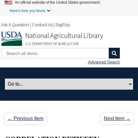
An official website of the United States government.
Skip to Main Content
Here's how you know.
Ask A Question
Contact Us
DigiTop
National Agricultural Library
U.S. DEPARTMENT OF AGRICULTURE
Advanced Search
← Previous Item
Next Item →